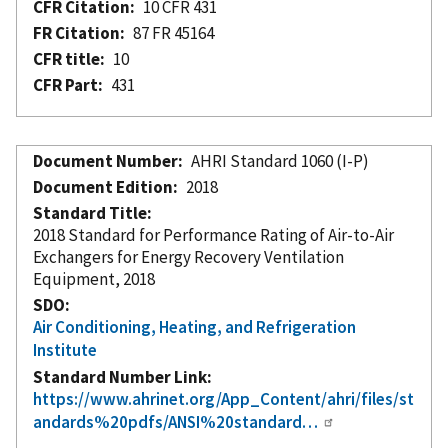
CFR Citation
10 CFR 431
FR Citation
87 FR 45164
CFR title
10
CFR Part
431
Document Number
AHRI Standard 1060 (I-P)
Document Edition
2018
Standard Title
2018 Standard for Performance Rating of Air-to-Air
Exchangers for Energy Recovery Ventilation
Equipment, 2018
SDO
Air Conditioning, Heating, and Refrigeration
Institute
Standard Number Link
https://www.ahrinet.org/App_Content/ahri/files/st
andards%20pdfs/ANSI%20standard…