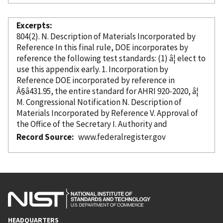
Excerpts
804(2). N. Description of Materials
Incorporated
by
Reference
In this final rule, DOE incorporates
by
reference
the following test standards: (1) â¦ elect to
use this appendix early. 1. Incorporation
by
Reference
DOE
incorporated
by reference
in
Â§â431.95, the entire standard for AHRI 920-2020, â¦
M. Congressional Notification N. Description of
Materials
Incorporated
by Reference
V. Approval of
the Office of the Secretary I. Authority and
Record Source
www.federalregister.gov
HEADQUARTERS