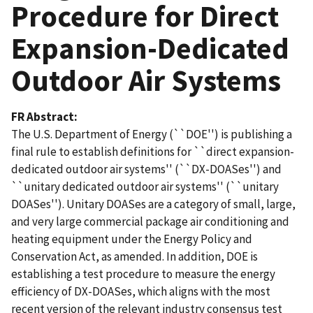
Procedure for Direct
Expansion-Dedicated
Outdoor Air Systems
FR Abstract
The U.S. Department of Energy (``DOE'') is publishing a
final rule to establish definitions for ``direct expansion-
dedicated outdoor air systems'' (``DX-DOASes'') and
``unitary dedicated outdoor air systems'' (``unitary
DOASes''). Unitary DOASes are a category of small, large,
and very large commercial package air conditioning and
heating equipment under the Energy Policy and
Conservation Act, as amended. In addition, DOE is
establishing a test procedure to measure the energy
efficiency of DX-DOASes, which aligns with the most
recent version of the relevant industry consensus test