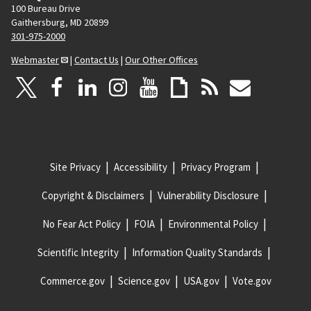
100 Bureau Drive
Gaithersburg, MD 20899
301-975-2000
Webmaster
|
Contact Us
|
Our Other Offices
Site Privacy
Accessibility
Privacy Program
Copyright & Disclaimers
Vulnerability Disclosure
No Fear Act Policy
FOIA
Environmental Policy
Scientific Integrity
Information Quality Standards
Commerce.gov
Science.gov
USA.gov
Vote.gov