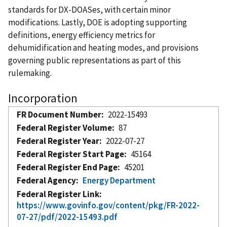
standards for DX-DOASes, with certain minor
modifications. Lastly, DOE is adopting supporting
definitions, energy efficiency metrics for
dehumidification and heating modes, and provisions
governing public representations as part of this
rulemaking.
Incorporation
FR Document Number
2022-15493
Federal Register Volume
87
Federal Register Year
2022-07-27
Federal Register Start Page
45164
Federal Register End Page
45201
Federal Agency
Energy Department
Federal Register Link
https://www.govinfo.gov/content/pkg/FR-2022-
07-27/pdf/2022-15493.pdf