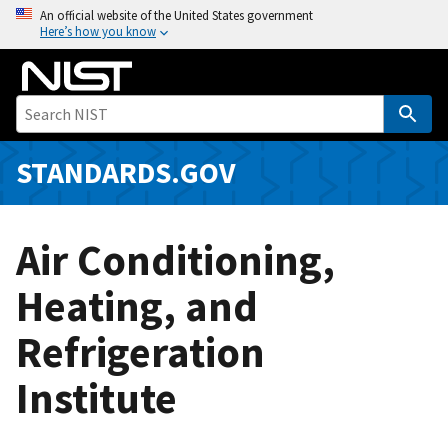
S
An official website of the United States government
Here’s how you know
k
i
p
t
o
m
STANDARDS.GOV
a
i
n
Air Conditioning,
c
o
Heating, and
n
Refrigeration
t
e
Institute
n
t