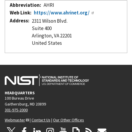
Abbreviation
AHRI
Web Link
https://www.ahrinet.org/
Address
2311 Wilson Blvd.
Suite 400
Arlington
,
VA
22201
United States
HEADQUARTERS
100 Bureau Drive
Gaithersburg, MD 20899
301-975-2000
Webmaster
|
Contact Us
|
Our Other Offices