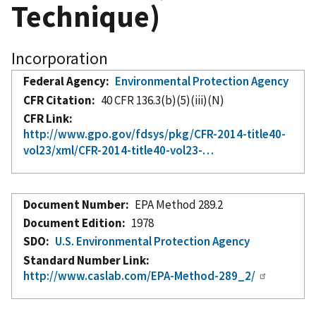
Technique)
Incorporation
Federal Agency
Environmental Protection Agency
CFR Citation
40 CFR 136.3(b)(5)(iii)(N)
CFR Link
http://www.gpo.gov/fdsys/pkg/CFR-2014-title40-
vol23/xml/CFR-2014-title40-vol23-…
Document Number
EPA Method 289.2
Document Edition
1978
SDO
U.S. Environmental Protection Agency
Standard Number Link
http://www.caslab.com/EPA-Method-289_2/