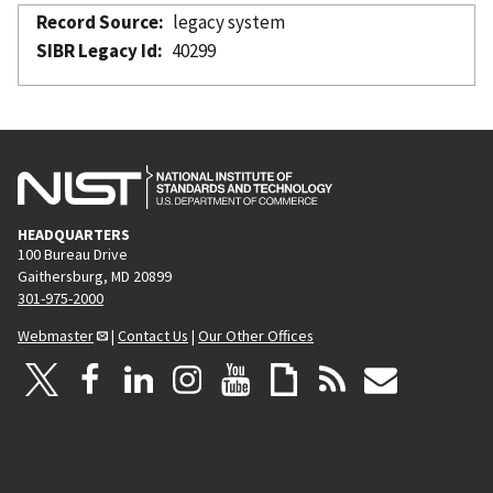
Record Source
legacy system
SIBR Legacy Id
40299
HEADQUARTERS
100 Bureau Drive
Gaithersburg, MD 20899
301-975-2000
Webmaster
|
Contact Us
|
Our Other Offices