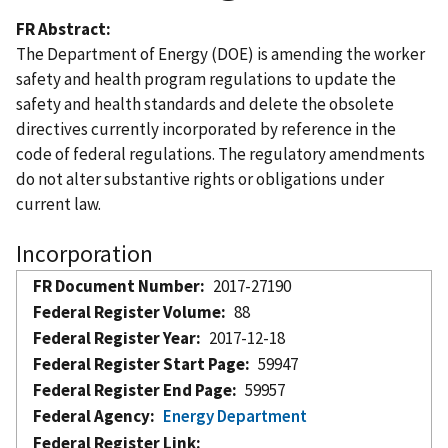
FR Abstract
The Department of Energy (DOE) is amending the worker
safety and health program regulations to update the
safety and health standards and delete the obsolete
directives currently incorporated by reference in the
code of federal regulations. The regulatory amendments
do not alter substantive rights or obligations under
current law.
Incorporation
FR Document Number
2017-27190
Federal Register Volume
88
Federal Register Year
2017-12-18
Federal Register Start Page
59947
Federal Register End Page
59957
Federal Agency
Energy Department
Federal Register Link