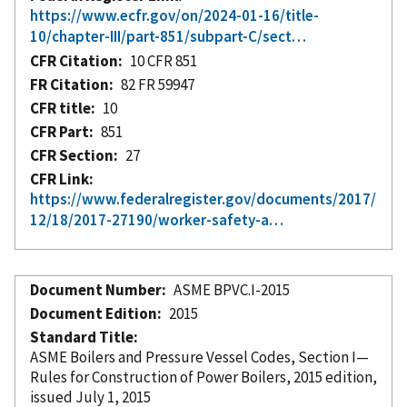
https://www.ecfr.gov/on/2024-01-16/title-
10/chapter-III/part-851/subpart-C/sect…
CFR Citation
10 CFR 851
FR Citation
82 FR 59947
CFR title
10
CFR Part
851
CFR Section
27
CFR Link
https://www.federalregister.gov/documents/2017/
12/18/2017-27190/worker-safety-a…
Document Number
ASME BPVC.I-2015
Document Edition
2015
Standard Title
ASME Boilers and Pressure Vessel Codes, Section I—
Rules for Construction of Power Boilers, 2015 edition,
issued July 1, 2015