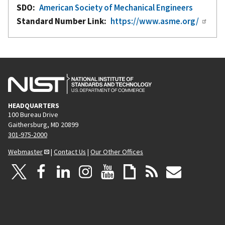
SDO
American Society of Mechanical Engineers
Standard Number Link
https://www.asme.org/
HEADQUARTERS
100 Bureau Drive
Gaithersburg, MD 20899
301-975-2000
Webmaster
|
Contact Us
|
Our Other Offices