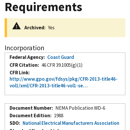
Requirements
Archived
Yes
Incorporation
Federal Agency
Coast Guard
CFR Citation
46 CFR 39.1005(g)(1)
CFR Link
http://www.gpo.gov/fdsys/pkg/CFR-2013-title46-
vol1/xml/CFR-2013-title46-vol1-se…
Document Number
NEMA Publication WD-6
Document Edition
1988
SDO
National Electrical Manufacturers Association