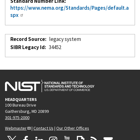
Standard Number Link
https://www.nema.org/Standards/Pages/default.a
spx
Record Source
legacy system
SIBR Legacy Id
34452
HEADQUARTERS
100 Bureau Drive
Gaithersburg, MD 20899
301-975-2000
Webmaster
|
Contact Us
|
Our Other Offices