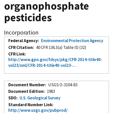
organophosphate
pesticides
Incorporation
Federal Agency
Environmental Protection Agency
CFR Citation
40 CFR 136.3(a) Table ID (32)
CFR Link
http://www.gpo.gov/fdsys/pkg/CFR-2014-title40-
vol23/xml/CFR-2014-title40-vol23-…
Document Number
USGS O-3104-83
Document Edition
1983
SDO
U.S. Geological Survey
Standard Number Link
http://www.usgs.gov/pubprod/