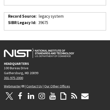
Record Source
legacy system
SIBR Legacy Id
39675
HEADQUARTERS
100 Bureau Drive
Gaithersburg, MD 20899
301-975-2000
Webmaster
|
Contact Us
|
Our Other Offices