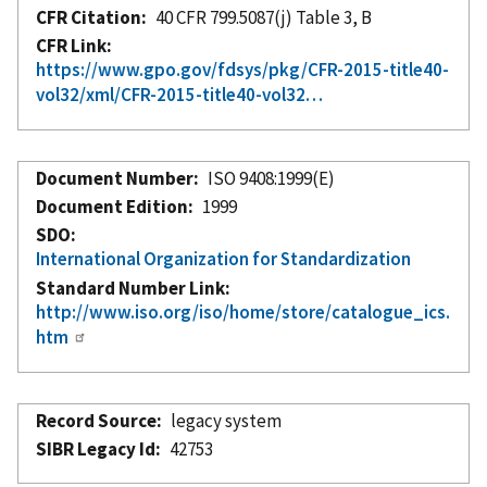
CFR Citation
40 CFR 799.5087(j) Table 3, B
CFR Link
https://www.gpo.gov/fdsys/pkg/CFR-2015-title40-
vol32/xml/CFR-2015-title40-vol32…
Document Number
ISO 9408:1999(E)
Document Edition
1999
SDO
International Organization for Standardization
Standard Number Link
http://www.iso.org/iso/home/store/catalogue_ics.
htm
Record Source
legacy system
SIBR Legacy Id
42753