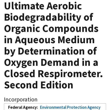
Ultimate Aerobic
Biodegradability of
Organic Compounds
in Aqueous Medium
by Determination of
Oxygen Demand in a
Closed Respirometer.
Second Edition
Incorporation
Federal Agency
Environmental Protection Agency