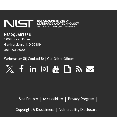
HEADQUARTERS
100 Bureau Drive
Gaithersburg, MD 20899
301-975-2000
Webmaster
|
Contact Us
|
Our Other Offices
Site Privacy
Accessibility
Privacy Program
Copyright & Disclaimers
Vulnerability Disclosure