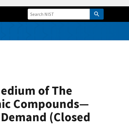
Medium of The
ganic Compounds—
n Demand (Closed