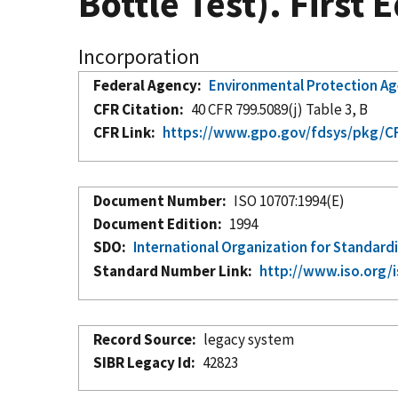
Bottle Test). First 
Incorporation
Federal Agency
Environmental Protection A
CFR Citation
40 CFR 799.5089(j) Table 3, B
CFR Link
https://www.gpo.gov/fdsys/pkg/CF
Document Number
ISO 10707:1994(E)
Document Edition
1994
SDO
International Organization for Standard
Standard Number Link
http://www.iso.org/
Record Source
legacy system
SIBR Legacy Id
42823