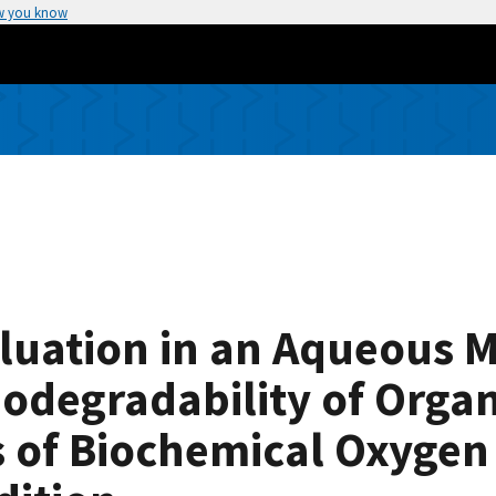
w you know
luation in an Aqueous 
Biodegradability of Or
s of Biochemical Oxyge