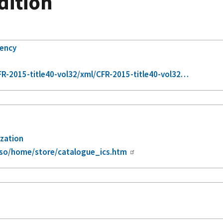
Edition
gency
R-2015-title40-vol32/xml/CFR-2015-title40-vol32…
ization
iso/home/store/catalogue_ics.htm