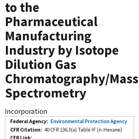
to the
Pharmaceutical
Manufacturing
Industry by Isotope
Dilution Gas
Chromatography/Mass
Spectrometry
Incorporation
Federal Agency
Environmental Protection Agency
CFR Citation
40 CFR 136.3(a) Table IF (n-Hexane)
CFR Link