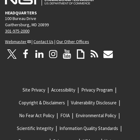
HEADQUARTERS
100 Bureau Drive
Gaithersburg, MD 20899
301-975-2000
Webmaster
|
Contact Us
|
Our Other Offices
Site Privacy
Accessibility
Privacy Program
Copyright & Disclaimers
Vulnerability Disclosure
No Fear Act Policy
FOIA
Environmental Policy
Scientific Integrity
Information Quality Standards