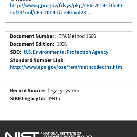
http://www.gpo.gov/fdsys/pkg/CFR-2014-title40-
vol23/xml/CFR-2014-title40-vol23-…
Document Number
EPA Method 1666
Document Edition
1998
SDO
U.S. Environmental Protection Agency
Standard Number Link
http://www.epa.gov/osa/fem/methcollectns.htm
Record Source
legacy system
SIBR Legacy Id
39915