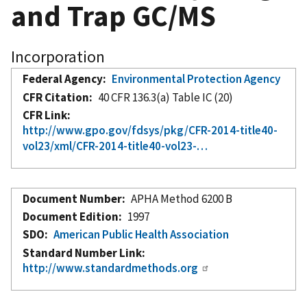
and Trap GC/MS
Incorporation
Federal Agency
Environmental Protection Agency
CFR Citation
40 CFR 136.3(a) Table IC (20)
CFR Link
http://www.gpo.gov/fdsys/pkg/CFR-2014-title40-
vol23/xml/CFR-2014-title40-vol23-…
Document Number
APHA Method 6200 B
Document Edition
1997
SDO
American Public Health Association
Standard Number Link
http://www.standardmethods.org