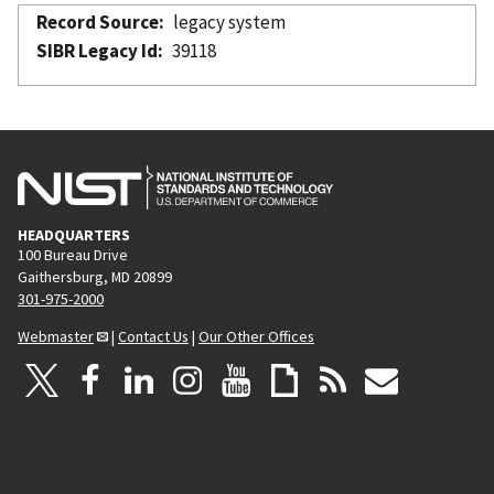
Record Source
legacy system
SIBR Legacy Id
39118
HEADQUARTERS
100 Bureau Drive
Gaithersburg, MD 20899
301-975-2000
Webmaster
|
Contact Us
|
Our Other Offices