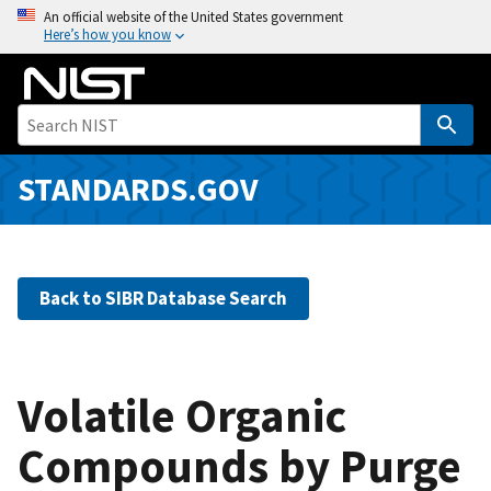
S
An official website of the United States government
Here’s how you know
k
i
p
t
o
m
STANDARDS.GOV
a
i
n
c
Back to SIBR Database Search
o
n
t
e
Volatile Organic
n
Compounds by Purge
t