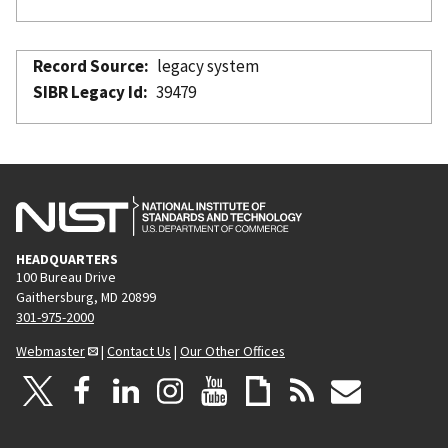
Record Source
legacy system
SIBR Legacy Id
39479
HEADQUARTERS
100 Bureau Drive
Gaithersburg, MD 20899
301-975-2000
Webmaster
|
Contact Us
|
Our Other Offices