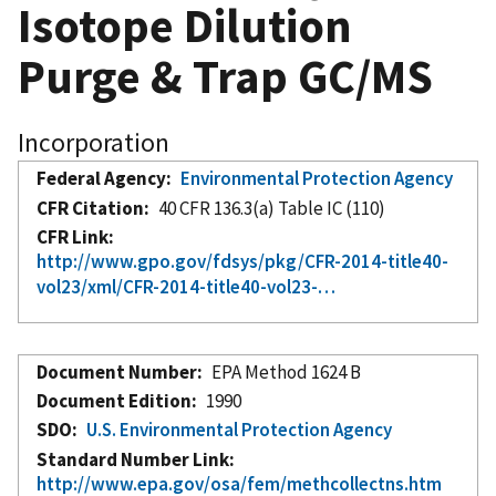
Isotope Dilution
Purge & Trap GC/MS
Incorporation
Federal Agency
Environmental Protection Agency
CFR Citation
40 CFR 136.3(a) Table IC (110)
CFR Link
http://www.gpo.gov/fdsys/pkg/CFR-2014-title40-
vol23/xml/CFR-2014-title40-vol23-…
Document Number
EPA Method 1624 B
Document Edition
1990
SDO
U.S. Environmental Protection Agency
Standard Number Link
http://www.epa.gov/osa/fem/methcollectns.htm