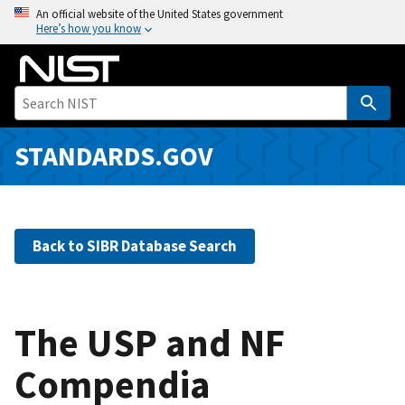
S
An official website of the United States government
Here’s how you know
k
i
p
t
o
m
STANDARDS.GOV
a
i
n
c
Back to SIBR Database Search
o
n
t
e
The USP and NF
n
Compendia
t