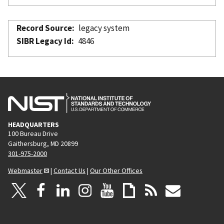
Record Source
legacy system
SIBR Legacy Id
4846
HEADQUARTERS
100 Bureau Drive
Gaithersburg, MD 20899
301-975-2000
Webmaster
|
Contact Us
|
Our Other Offices