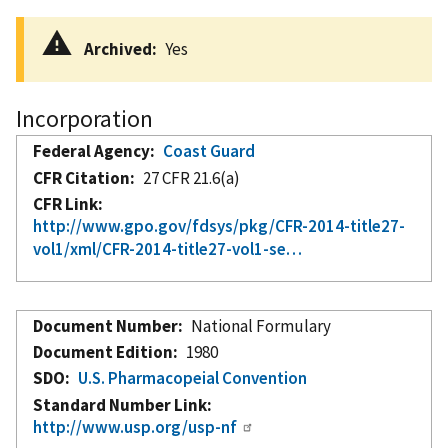
Archived
Yes
Incorporation
Federal Agency
Coast Guard
CFR Citation
27 CFR 21.6(a)
CFR Link
http://www.gpo.gov/fdsys/pkg/CFR-2014-title27-
vol1/xml/CFR-2014-title27-vol1-se…
Document Number
National Formulary
Document Edition
1980
SDO
U.S. Pharmacopeial Convention
Standard Number Link
http://www.usp.org/usp-nf