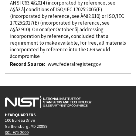
ANSI C63.4â2014 (
incorporated
by reference
, see
Â§â2 â¦ conditions of ISO/IEC 17025:2005(E)
(
incorporated
by reference
, see Â§â2.910) or ISO/IEC
17025:2017(E) (
incorporated
by reference
, see
Â§â2.910). On or after October â¦ addressing
incorporation
by reference
, concluded that a
requirement to make available, for free, all materials
incorporated
by reference
into the CFR would
âcompromise
Record Source
www.federalregister.gov
HEADQUARTERS
100 Bureau Drive
Gaithersburg, MD 20899
301-975-2000