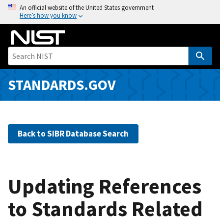
S
An official website of the United States government
Here’s how you know
k
i
p
t
o
m
STANDARDS.GOV
a
i
n
c
Back to SIBR Database Search
o
n
t
e
Updating References
n
to Standards Related
t