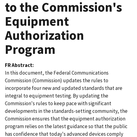
to the Commission's
Equipment
Authorization
Program
FR Abstract
In this document, the Federal Communications
Commission (Commission) updates the rules to
incorporate four new and updated standards that are
integral to equipment testing. By updating the
Commission's rules to keep pace with significant
developments in the standards-setting community, the
Commission ensures that the equipment authorization
program relies on the latest guidance so that the public
has confidence that today's advanced devices comply