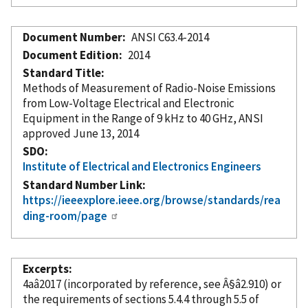
Document Number
ANSI C63.4-2014
Document Edition
2014
Standard Title
Methods of Measurement of Radio-Noise Emissions
from Low-Voltage Electrical and Electronic
Equipment in the Range of 9 kHz to 40 GHz, ANSI
approved June 13, 2014
SDO
Institute of Electrical and Electronics Engineers
Standard Number Link
https://ieeexplore.ieee.org/browse/standards/rea
ding-room/page
Excerpts
4aâ2017 (
incorporated
by reference
, see Â§â2.910) or
the requirements of sections 5.4.4 through 5.5 of