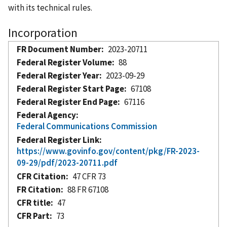
with its technical rules.
Incorporation
FR Document Number
2023-20711
Federal Register Volume
88
Federal Register Year
2023-09-29
Federal Register Start Page
67108
Federal Register End Page
67116
Federal Agency
Federal Communications Commission
Federal Register Link
https://www.govinfo.gov/content/pkg/FR-2023-
09-29/pdf/2023-20711.pdf
CFR Citation
47 CFR 73
FR Citation
88 FR 67108
CFR title
47
CFR Part
73