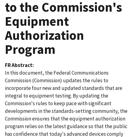
to the Commission's
Equipment
Authorization
Program
FR Abstract
In this document, the Federal Communications
Commission (Commission) updates the rules to
incorporate four new and updated standards that are
integral to equipment testing. By updating the
Commission's rules to keep pace with significant
developments in the standards-setting community, the
Commission ensures that the equipment authorization
program relies on the latest guidance so that the public
has confidence that today's advanced devices comply