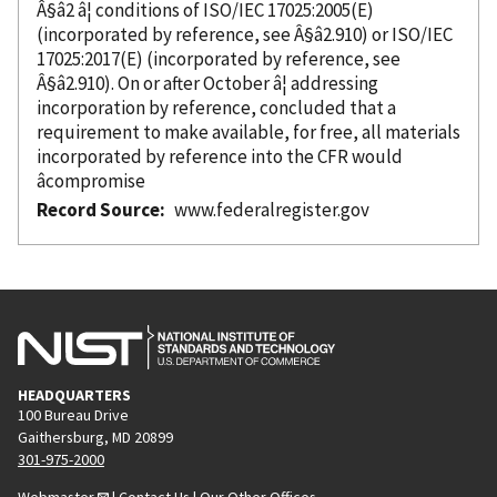
Â§â2 â¦ conditions of ISO/IEC 17025:2005(E)
(
incorporated
by reference
, see Â§â2.910) or ISO/IEC
17025:2017(E) (
incorporated
by reference
, see
Â§â2.910). On or after October â¦ addressing
incorporation
by reference
, concluded that a
requirement to make available, for free, all materials
incorporated
by reference
into the CFR would
âcompromise
Record Source
www.federalregister.gov
HEADQUARTERS
100 Bureau Drive
Gaithersburg, MD 20899
301-975-2000
Webmaster
|
Contact Us
|
Our Other Offices