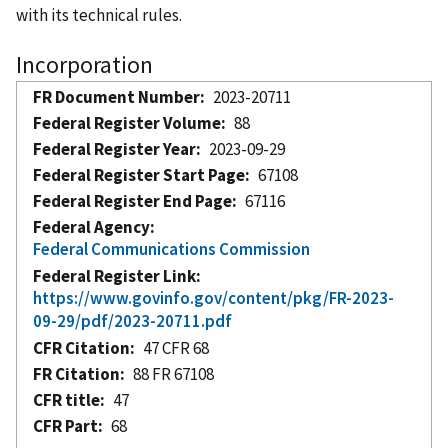
with its technical rules.
Incorporation
FR Document Number
2023-20711
Federal Register Volume
88
Federal Register Year
2023-09-29
Federal Register Start Page
67108
Federal Register End Page
67116
Federal Agency
Federal Communications Commission
Federal Register Link
https://www.govinfo.gov/content/pkg/FR-2023-
09-29/pdf/2023-20711.pdf
CFR Citation
47 CFR 68
FR Citation
88 FR 67108
CFR title
47
CFR Part
68