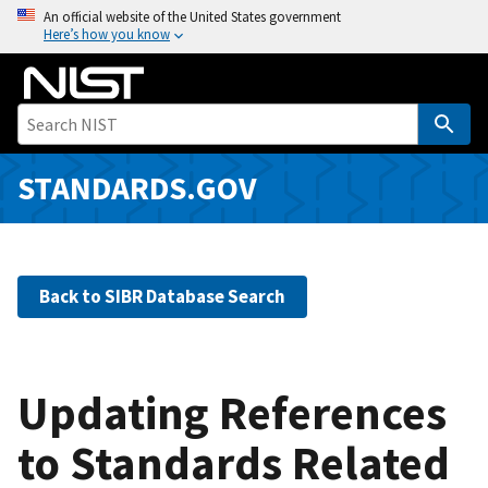
S
An official website of the United States government
Here’s how you know
k
i
p
t
o
m
STANDARDS.GOV
a
i
n
c
Back to SIBR Database Search
o
n
t
e
Updating References
n
to Standards Related
t