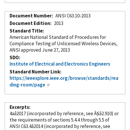
Document Number
ANSI C63.10-2013
Document Edition
2013
Standard Title
American National Standard of Procedures for
Compliance Testing of Unlicensed Wireless Devices,
ANSI approved June 27, 2013
SDO
Institute of Electrical and Electronics Engineers
Standard Number Link
https://ieeexplore.ieee.org/browse/standards/rea
ding-room/page
Excerpts
4aâ2017 (
incorporated
by reference
, see Â§â2.910) or
the requirements of sections 5.4.4 through 5.5 of
ANSI C63.4â2014 (
incorporated
by reference
, see