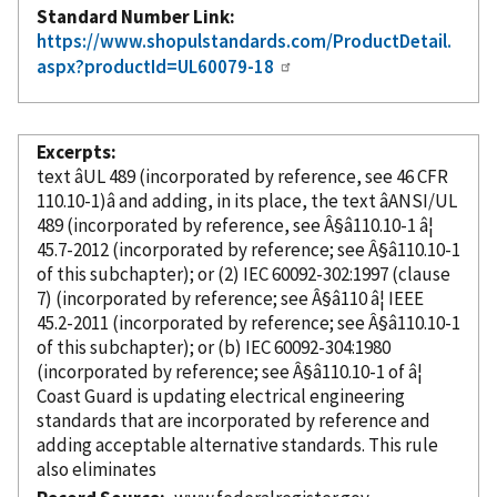
Standard Number Link
https://www.shopulstandards.com/ProductDetail.
aspx?productId=UL60079-18
Excerpts
text âUL 489 (
incorporated
by reference
, see 46 CFR
110.10-1)â and adding, in its place, the text âANSI/UL
489 (
incorporated
by reference
, see Â§â110.10-1 â¦
45.7-2012 (
incorporated
by reference
; see Â§â110.10-1
of this subchapter); or (2) IEC 60092-302:1997 (clause
7) (
incorporated
by reference
; see Â§â110 â¦ IEEE
45.2-2011 (
incorporated
by reference
; see Â§â110.10-1
of this subchapter); or (b) IEC 60092-304:1980
(
incorporated
by reference
; see Â§â110.10-1 of â¦
Coast Guard is updating electrical engineering
standards that are
incorporated
by reference
and
adding acceptable alternative standards. This rule
also eliminates