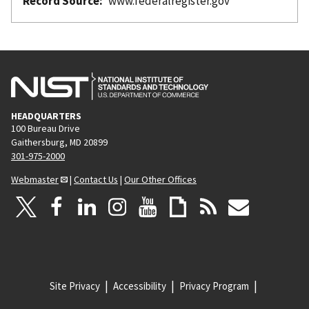
Record Source
www.federalregister.gov
HEADQUARTERS
100 Bureau Drive
Gaithersburg, MD 20899
301-975-2000
Webmaster
|
Contact Us
|
Our Other Offices
Site Privacy
Accessibility
Privacy Program