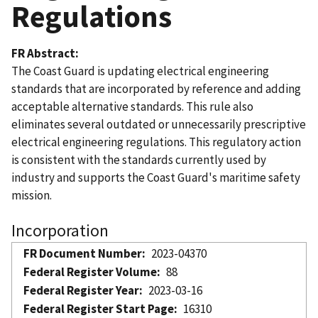
Regulations
FR Abstract
The Coast Guard is updating electrical engineering
standards that are incorporated by reference and adding
acceptable alternative standards. This rule also
eliminates several outdated or unnecessarily prescriptive
electrical engineering regulations. This regulatory action
is consistent with the standards currently used by
industry and supports the Coast Guard's maritime safety
mission.
Incorporation
FR Document Number
2023-04370
Federal Register Volume
88
Federal Register Year
2023-03-16
Federal Register Start Page
16310