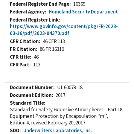
Federal Register End Page
16369
Federal Agency
Homeland Security Department
Federal Register Link
https://www.govinfo.gov/content/pkg/FR-2023-
03-16/pdf/2023-04370.pdf
CFR Citation
46 CFR 113
FR Citation
88 FR 16310
CFR title
46
CFR Part
113
Document Number
UL 60079-18
Document Edition
2017
Standard Title
Standard for Safety Explosive Atmospheres—Part 18:
Equipment Protection by Encapsulation ‘‘m’’,
Edition 4, revised February 20, 2017
SDO
Underwriters Laboratories, Inc.