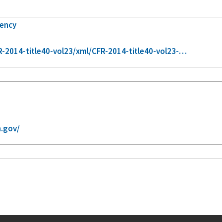
gency
-2014-title40-vol23/xml/CFR-2014-title40-vol23-…
.gov/