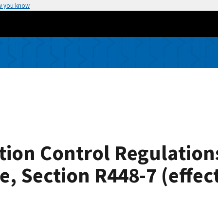
w you know
ion Control Regulation
, Section R448-7 (effec