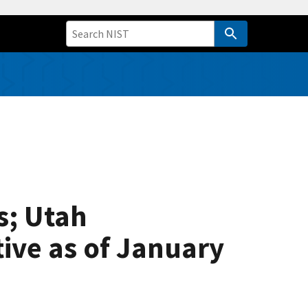
s; Utah
tive as of January