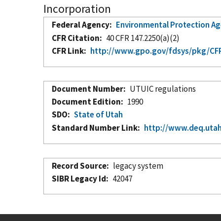
Incorporation
Federal Agency
Environmental Protection A
CFR Citation
40 CFR 147.2250(a)(2)
CFR Link
http://www.gpo.gov/fdsys/pkg/CFR
Document Number
UTUIC regulations
Document Edition
1990
SDO
State of Utah
Standard Number Link
http://www.deq.utah
Record Source
legacy system
SIBR Legacy Id
42047