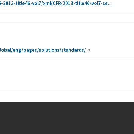
2013-title46-vol7/xml/CFR-2013-title46-vol7-se…
lobal/eng/pages/solutions/standards/