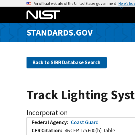
S
An official website of the United States government
Here’s ho
k
i
p
STANDARDS.GOV
t
o
m
a
Back to SIBR Database Search
i
n
c
o
Track Lighting Sys
n
t
e
Incorporation
n
Federal Agency
Coast Guard
t
CFR Citation
46 CFR 175.600(b) Table