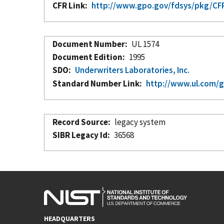
CFR Link
http://www.gpo.gov/fdsys/pkg/CFR-
Document Number
UL 1574
Document Edition
1995
SDO
Underwriters Laboratories, Inc.
Standard Number Link
http://www.ul.com/g
Record Source
legacy system
SIBR Legacy Id
36568
HEADQUARTERS