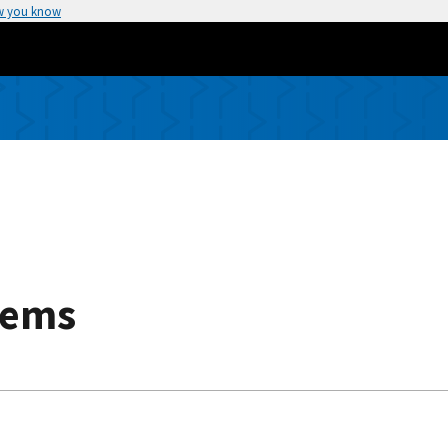
w you know
tems