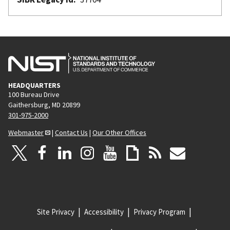
HEADQUARTERS
100 Bureau Drive
Gaithersburg, MD 20899
301-975-2000
Webmaster
|
Contact Us
|
Our Other Offices
Site Privacy
Accessibility
Privacy Program