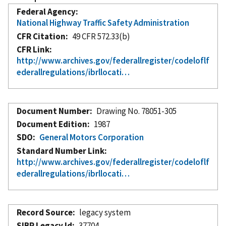
Federal Agency
National Highway Traffic Safety Administration
CFR Citation
49 CFR 572.33(b)
CFR Link
http://www.archives.gov/federallregister/codeloflf
ederallregulations/ibrllocati…
Document Number
Drawing No. 78051-305
Document Edition
1987
SDO
General Motors Corporation
Standard Number Link
http://www.archives.gov/federallregister/codeloflf
ederallregulations/ibrllocati…
Record Source
legacy system
SIBR Legacy Id
37704