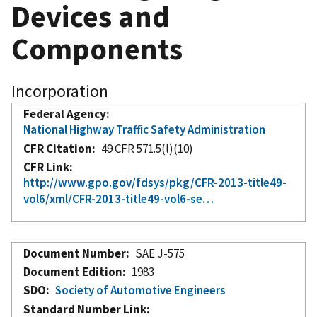
Devices and
Components
Incorporation
Federal Agency
National Highway Traffic Safety Administration
CFR Citation
49 CFR 571.5(l)(10)
CFR Link
http://www.gpo.gov/fdsys/pkg/CFR-2013-title49-
vol6/xml/CFR-2013-title49-vol6-se…
Document Number
SAE J-575
Document Edition
1983
SDO
Society of Automotive Engineers
Standard Number Link