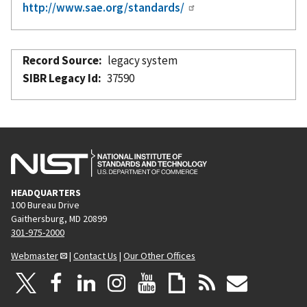
http://www.sae.org/standards/
Record Source
legacy system
SIBR Legacy Id
37590
HEADQUARTERS
100 Bureau Drive
Gaithersburg, MD 20899
301-975-2000
Webmaster
|
Contact Us
|
Our Other Offices