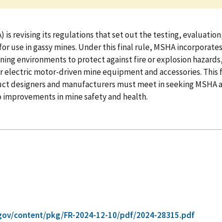
s revising its regulations that set out the testing, evaluatio
or use in gassy mines. Under this final rule, MSHA incorporat
ning environments to protect against fire or explosion hazards,
 electric motor-driven mine equipment and accessories. This fina
ct designers and manufacturers must meet in seeking MSHA appr
o improvements in mine safety and health.
gov/content/pkg/FR-2024-12-10/pdf/2024-28315.pdf