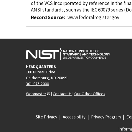
of the VCS
incorporated
by reference
ANSI standards, such as the IEC 60079 series (
Record Source
www.federalregister.gov
HEADQUARTERS
100 Bureau Drive
Gaithersburg, MD 20899
301-975-2000
Webmaster
|
Contact Us
|
Our Other Offices
Site Privacy
Accessibility
Privacy Program
Cop
Informa