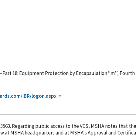
Part 18: Equipment Protection by Encapsulation ‘‘m’’, Fourth
ards.com/IBR/logon.aspx
. 13563. Regarding public access to the VCS, MSHA notes that th
eview at MSHA headquarters and at MSHA's Approval and Certifica