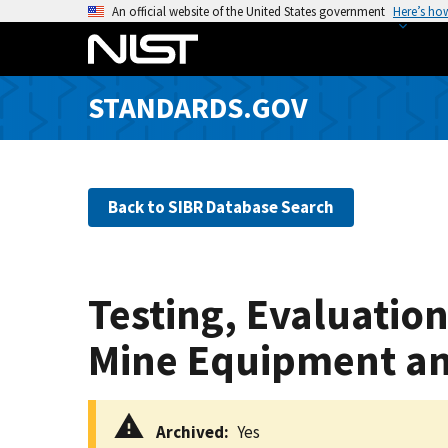
S
An official website of the United States government
Here’s ho
k
i
p
STANDARDS.GOV
t
o
m
a
Back to SIBR Database Search
i
n
c
o
Testing, Evaluation
n
t
Mine Equipment an
e
n
t
Archived
Yes