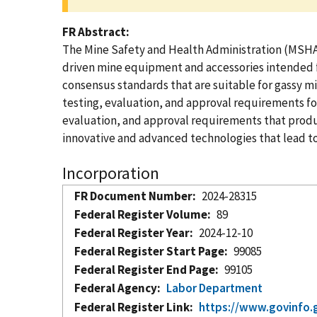
FR Abstract
The Mine Safety and Health Administration (MSHA) i
driven mine equipment and accessories intended f
consensus standards that are suitable for gassy mi
testing, evaluation, and approval requirements for
evaluation, and approval requirements that produ
innovative and advanced technologies that lead t
Incorporation
FR Document Number
2024-28315
Federal Register Volume
89
Federal Register Year
2024-12-10
Federal Register Start Page
99085
Federal Register End Page
99105
Federal Agency
Labor Department
Federal Register Link
https://www.govinfo.