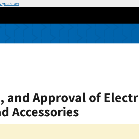
w you know
, and Approval of Elect
d Accessories