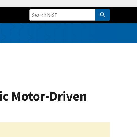
ric Motor-Driven