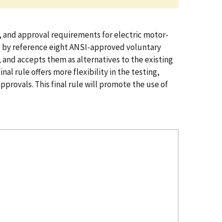
n, and approval requirements for electric motor-
es by reference eight ANSI-approved voluntary
 and accepts them as alternatives to the existing
l rule offers more flexibility in the testing,
ovals. This final rule will promote the use of