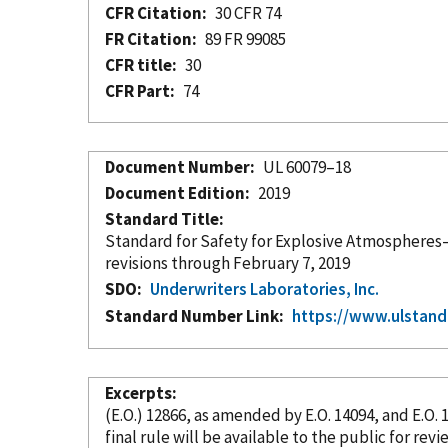
CFR Citation
30 CFR 74
FR Citation
89 FR 99085
CFR title
30
CFR Part
74
Document Number
UL 60079–18
Document Edition
2019
Standard Title
Standard for Safety for Explosive Atmospheres—
revisions through February 7, 2019
SDO
Underwriters Laboratories, Inc.
Standard Number Link
https://www.ulstand
Excerpts
(E.O.) 12866, as amended by E.O. 14094, and E.O
final rule will be available to the public for r