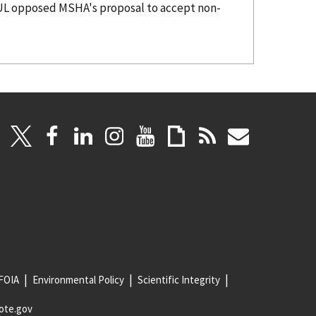
FOIA
Environmental Policy
Scientific Integrity
ote.gov