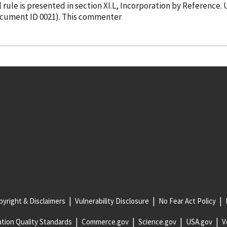
in the final rule is presented in section XI.L, Incorporation
by Reference
. UL opposed MSHA's proposal to accept non-
Document ID 0021). This commenter
yright & Disclaimers
Vulnerability Disclosure
No Fear Act Policy
tion Quality Standards
Commerce.gov
Science.gov
USA.gov
V