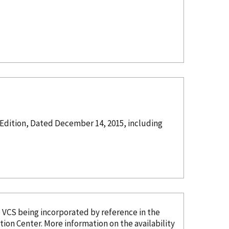
 Edition, Dated December 14, 2015, including
e VCS being
incorporated
by reference
in the
tion Center. More information on the availability