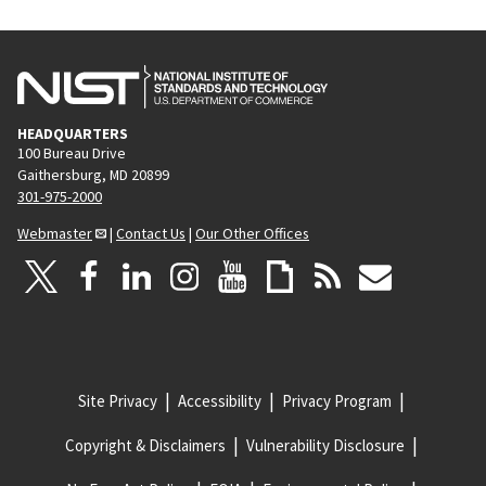
HEADQUARTERS
100 Bureau Drive
Gaithersburg, MD 20899
301-975-2000
Webmaster
|
Contact Us
|
Our Other Offices
Site Privacy
Accessibility
Privacy Program
Copyright & Disclaimers
Vulnerability Disclosure