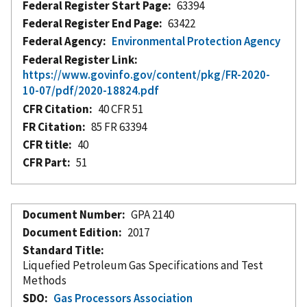
Federal Register Start Page
63394
Federal Register End Page
63422
Federal Agency
Environmental Protection Agency
Federal Register Link
https://www.govinfo.gov/content/pkg/FR-2020-
10-07/pdf/2020-18824.pdf
CFR Citation
40 CFR 51
FR Citation
85 FR 63394
CFR title
40
CFR Part
51
Document Number
GPA 2140
Document Edition
2017
Standard Title
Liquefied Petroleum Gas Specifications and Test
Methods
SDO
Gas Processors Association