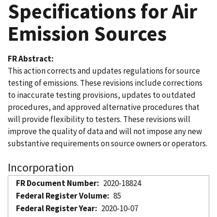
Specifications for Air
Emission Sources
FR Abstract
This action corrects and updates regulations for source
testing of emissions. These revisions include corrections
to inaccurate testing provisions, updates to outdated
procedures, and approved alternative procedures that
will provide flexibility to testers. These revisions will
improve the quality of data and will not impose any new
substantive requirements on source owners or operators.
Incorporation
FR Document Number
2020-18824
Federal Register Volume
85
Federal Register Year
2020-10-07