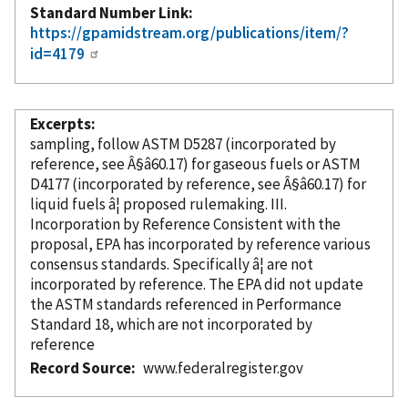
Standard Number Link
https://gpamidstream.org/publications/item/?
id=4179
Excerpts
sampling, follow ASTM D5287 (
incorporated
by
reference
, see Â§â60.17) for gaseous fuels or ASTM
D4177 (
incorporated
by reference
, see Â§â60.17) for
liquid fuels â¦ proposed rulemaking. III.
Incorporation
by Reference
Consistent with the
proposal, EPA has
incorporated
by reference
various
consensus standards. Specifically â¦ are not
incorporated
by reference
. The EPA did not update
the ASTM standards referenced in Performance
Standard 18, which are not
incorporated
by
reference
Record Source
www.federalregister.gov