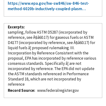
https://www.epa.gov/hw-sw846/sw-846-test-
method-6020b-inductively-coupled-plasm…
Excerpts
sampling, follow ASTM D5287 (
incorporated
by
reference
, see Â§â60.17) for gaseous fuels or ASTM
D4177 (
incorporated
by reference
, see Â§â60.17) for
liquid fuels â¦ proposed rulemaking. III.
Incorporation
by Reference
Consistent with the
proposal, EPA has
incorporated
by reference
various
consensus standards. Specifically â¦ are not
incorporated
by reference
. The EPA did not update
the ASTM standards referenced in Performance
Standard 18, which are not
incorporated
by
reference
Record Source
www.federalregister.gov