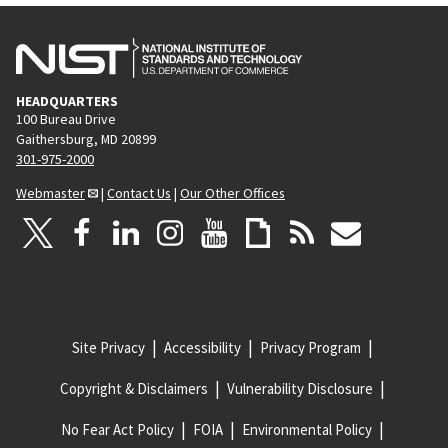
HEADQUARTERS
100 Bureau Drive
Gaithersburg, MD 20899
301-975-2000
Webmaster
|
Contact Us
|
Our Other Offices
Site Privacy
Accessibility
Privacy Program
Copyright & Disclaimers
Vulnerability Disclosure
No Fear Act Policy
FOIA
Environmental Policy