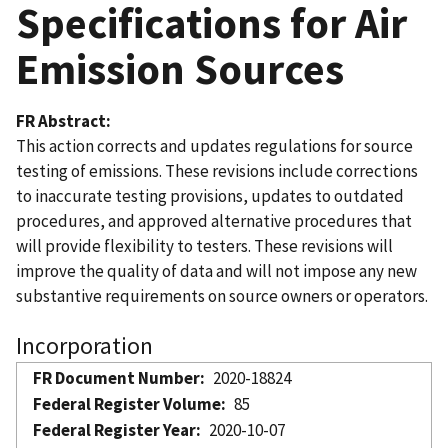
Specifications for Air
Emission Sources
FR Abstract
This action corrects and updates regulations for source
testing of emissions. These revisions include corrections
to inaccurate testing provisions, updates to outdated
procedures, and approved alternative procedures that
will provide flexibility to testers. These revisions will
improve the quality of data and will not impose any new
substantive requirements on source owners or operators.
Incorporation
FR Document Number
2020-18824
Federal Register Volume
85
Federal Register Year
2020-10-07