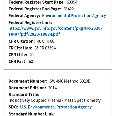
Federal Register Start Page
63394
Federal Register End Page
63422
Federal Agency
Environmental Protection Agency
Federal Register Link
https://www.govinfo.gov/content/pkg/FR-2020-
10-07/pdf/2020-18824.pdf
CFR Citation
40 CFR 60
FR Citation
85 FR 63394
CFR title
40
CFR Part
60
Document Number
SW-846 Method 6020B
Document Edition
2014
Standard Title
Inductively Coupled Plasma - Mass Spectrometry
SDO
U.S. Environmental Protection Agency
Standard Number Link