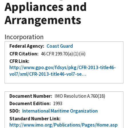
Appliances and
Arrangements
Incorporation
Federal Agency
Coast Guard
CFR Citation
46 CFR 199.70(a)(1)(iii)
CFR Link
http://www.gpo.gov/fdsys/pkg/CFR-2013-title46-
vol7/xml/CFR-2013-title46-vol7-se…
Document Number
IMO Resolution A.760(18)
Document Edition
1993
SDO
International Maritime Organization
Standard Number Link
http://www.imo.org/Publications/Pages/Home.asp