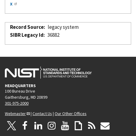
x
Record Source
legacy system
SIBR Legacy Id
36882
HEADQUARTERS
100 Bureau Drive
Gaithersburg, MD 20899
301-975-2000
Webmaster
|
Contact Us
|
Our Other Offices