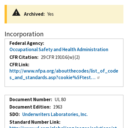
Archived
Yes
Incorporation
Federal Agency
Occupational Safety and Health Administration
CFR Citation
29 CFR 1910.6(w)(2)
CFR Link
http://www.nfpa.org/aboutthecodes/list_of_code
s_and_standards.asp?cookie%5Ftest…
Document Number
UL 80
Document Edition
1963
SDO
Underwriters Laboratories, Inc.
Standard Number Link