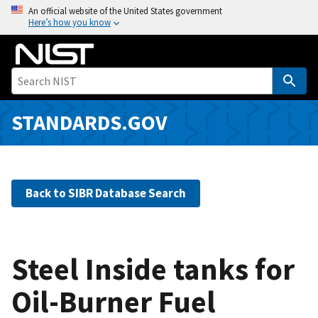
S
An official website of the United States government
Here’s how you know
k
i
p
t
o
m
STANDARDS.GOV
a
i
n
c
Back to SIBR Database Search
o
n
t
e
Steel Inside tanks for
n
Oil-Burner Fuel
t