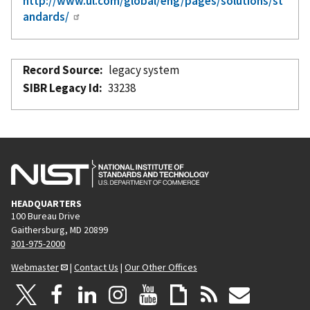
http://www.ul.com/global/eng/pages/solutions/st
andards/
Record Source
legacy system
SIBR Legacy Id
33238
HEADQUARTERS
100 Bureau Drive
Gaithersburg, MD 20899
301-975-2000
Webmaster
|
Contact Us
|
Our Other Offices