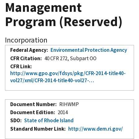
Management
Program (Reserved)
Incorporation
Federal Agency
Environmental Protection Agency
CFR Citation
40 CFR 272, Subpart OO
CFR Link
http://www.gpo.gov/fdsys/pkg/CFR-2014-title40-
vol27/xml/CFR-2014-title40-vol27-…
Document Number
RIHWMP
Document Edition
2014
SDO
State of Rhode Island
Standard Number Link
http://www.dem.ri.gov/