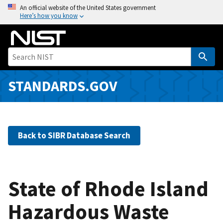
S
An official website of the United States government
Here’s how you know
k
i
p
t
o
m
STANDARDS.GOV
a
i
n
c
Back to SIBR Database Search
o
n
t
e
State of Rhode Island
n
Hazardous Waste
t