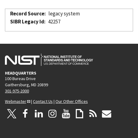
Record Source
legacy system
SIBR Legacy Id
42257
HEADQUARTERS
100 Bureau Drive
Gaithersburg, MD 20899
301-975-2000
Webmaster
|
Contact Us
|
Our Other Offices