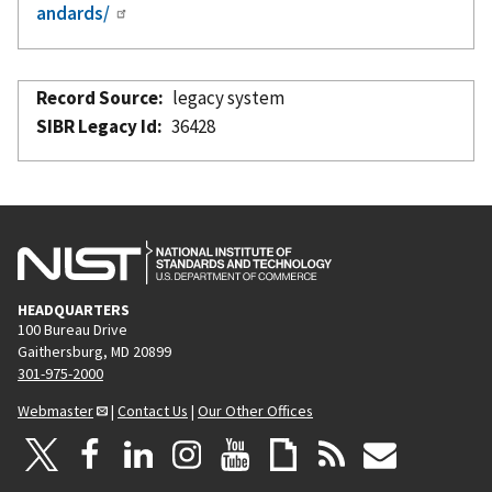
andards/
Record Source
legacy system
SIBR Legacy Id
36428
HEADQUARTERS
100 Bureau Drive
Gaithersburg, MD 20899
301-975-2000
Webmaster
|
Contact Us
|
Our Other Offices