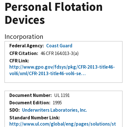
Personal Flotation
Devices
Incorporation
Federal Agency
Coast Guard
CFR Citation
46 CFR 164.013-3(a)
CFR Link
http://www.gpo.gov/fdsys/pkg/CFR-2013-title46-
vol6/xml/CFR-2013-title46-vol6-se…
Document Number
UL 1191
Document Edition
1995
SDO
Underwriters Laboratories, Inc.
Standard Number Link
http://www.ul.com/global/eng/pages/solutions/st