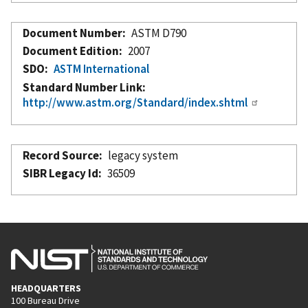
Document Number
ASTM D790
Document Edition
2007
SDO
ASTM International
Standard Number Link
http://www.astm.org/Standard/index.shtml
Record Source
legacy system
SIBR Legacy Id
36509
HEADQUARTERS
100 Bureau Drive