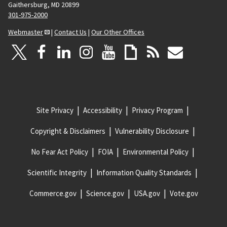
Gaithersburg, MD 20899
301-975-2000
Webmaster
|
Contact Us
|
Our Other Offices
Site Privacy
Accessibility
Privacy Program
Copyright & Disclaimers
Vulnerability Disclosure
No Fear Act Policy
FOIA
Environmental Policy
Scientific Integrity
Information Quality Standards
Commerce.gov
Science.gov
USA.gov
Vote.gov