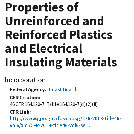
Properties of
Unreinforced and
Reinforced Plastics
and Electrical
Insulating Materials
Incorporation
Federal Agency
Coast Guard
CFR Citation
46 CFR 164.120-7, Table 164.120-7(d)(2)(ii)
CFR Link
http://www.gpo.gov/fdsys/pkg/CFR-2013-title46-
vol6/xml/CFR-2013-title46-vol6-se…