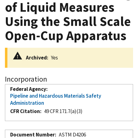
of Liquid Measures
Using the Small Scale
Open-Cup Apparatus
Archived
Yes
Incorporation
Federal Agency
Pipeline and Hazardous Materials Safety
Administration
CFR Citation
49 CFR 171.7(a)(3)
Document Number
ASTM D4206