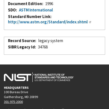
Document Edition
1996
SDO
ASTM International
Standard Number Link
http://www.astm.org/Standard/index.shtml
Record Source
legacy system
SIBR Legacy Id
34768
HEADQUARTERS
100 Bureau Drive
Gaithersburg, MD 20899
301-975-2000