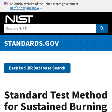
S
An official website of the United States government
Here’s how you know
k
i
p
t
o
m
STANDARDS.GOV
a
i
n
c
Back to SIBR Database Search
o
n
t
e
Standard Test Method
n
for Sustained Burning
t