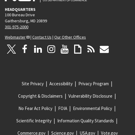
HEADQUARTERS
100 Bureau Drive
Gaithersburg, MD 20899
301-975-2000
Webmaster
|
Contact Us
|
Our Other Offices
Site Privacy
Accessibility
Privacy Program
Copyright & Disclaimers
Vulnerability Disclosure
No Fear Act Policy
FOIA
Environmental Policy
Scientific Integrity
Information Quality Standards
Commerce.gov
Science.gov
USA.gov
Vote.gov