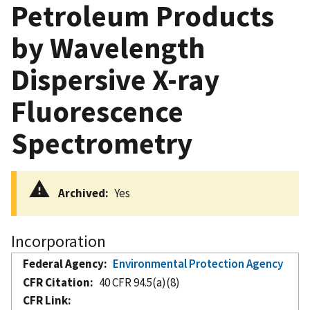
Petroleum Products
by Wavelength
Dispersive X-ray
Fluorescence
Spectrometry
Archived
Yes
Incorporation
Federal Agency
Environmental Protection Agency
CFR Citation
40 CFR 94.5(a)(8)
CFR Link