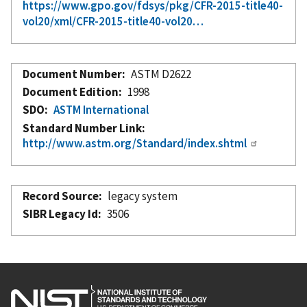
https://www.gpo.gov/fdsys/pkg/CFR-2015-title40-
vol20/xml/CFR-2015-title40-vol20…
Document Number
ASTM D2622
Document Edition
1998
SDO
ASTM International
Standard Number Link
http://www.astm.org/Standard/index.shtml
Record Source
legacy system
SIBR Legacy Id
3506