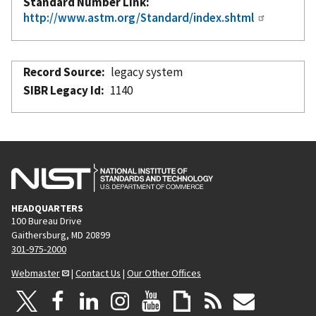
Standard Number Link
http://www.astm.org/Standard/index.shtml
Record Source
legacy system
SIBR Legacy Id
1140
HEADQUARTERS
100 Bureau Drive
Gaithersburg, MD 20899
301-975-2000
Webmaster
|
Contact Us
|
Our Other Offices