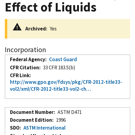
Effect of Liquids
Archived
Yes
Incorporation
Federal Agency
Coast Guard
CFR Citation
33 CFR 183.5(b)
CFR Link
http://www.gpo.gov/fdsys/pkg/CFR-2012-title33-
vol2/xml/CFR-2012-title33-vol2-ch…
Document Number
ASTM D471
Document Edition
1996
SDO
ASTM International