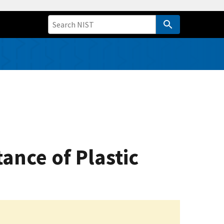
tance of Plastic