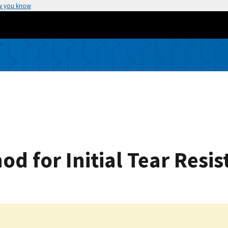
w you know
d for Initial Tear Resis