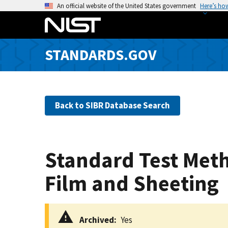
S
An official website of the United States government
Here’s ho
k
i
p
STANDARDS.GOV
t
o
m
a
Back to SIBR Database Search
i
n
c
o
Standard Test Metho
n
t
Film and Sheeting
e
n
t
Archived
Yes