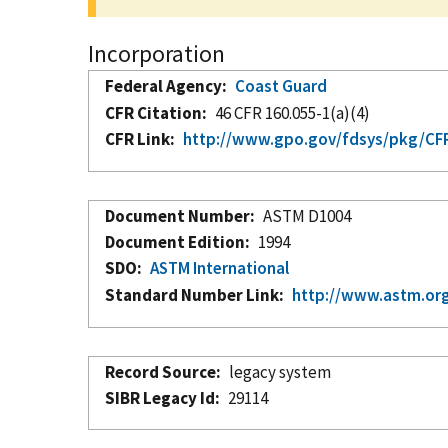
Incorporation
Federal Agency
Coast Guard
CFR Citation
46 CFR 160.055-1(a)(4)
CFR Link
http://www.gpo.gov/fdsys/pkg/CFR
Document Number
ASTM D1004
Document Edition
1994
SDO
ASTM International
Standard Number Link
http://www.astm.org
Record Source
legacy system
SIBR Legacy Id
29114