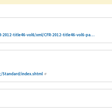
-2012-title46-vol6/xml/CFR-2012-title46-vol6-pa…
/Standard/index.shtml