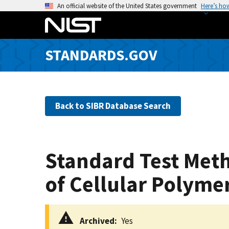
S
An official website of the United States government
Here’s ho
k
i
p
STANDARDS.GOV
t
o
m
a
Back to SIBR Database Search
i
n
c
o
Standard Test Meth
n
t
of Cellular Polymer
e
n
t
Archived
Yes