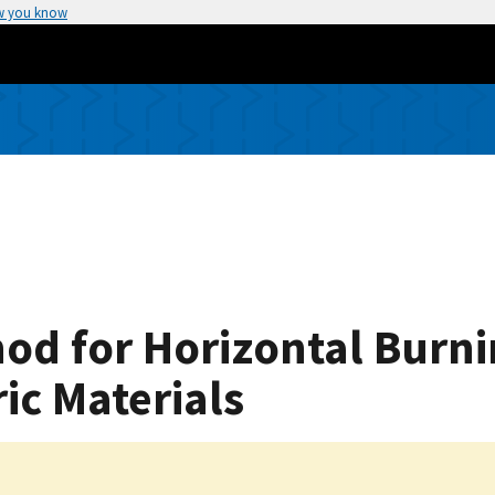
w you know
od for Horizontal Burni
ic Materials