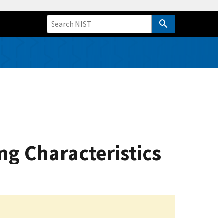
ng Characteristics