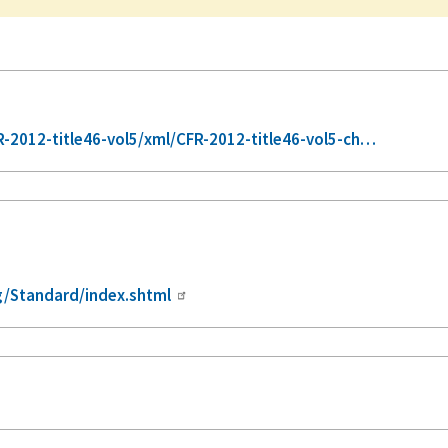
2012-title46-vol5/xml/CFR-2012-title46-vol5-ch…
/Standard/index.shtml