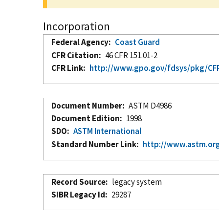
Incorporation
Federal Agency
Coast Guard
CFR Citation
46 CFR 151.01-2
CFR Link
http://www.gpo.gov/fdsys/pkg/CFR-
Document Number
ASTM D4986
Document Edition
1998
SDO
ASTM International
Standard Number Link
http://www.astm.org
Record Source
legacy system
SIBR Legacy Id
29287