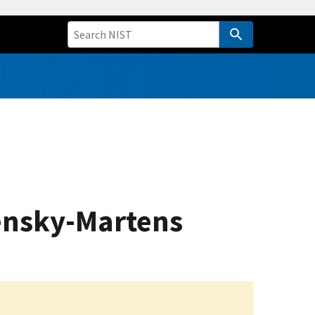
Pensky-Martens