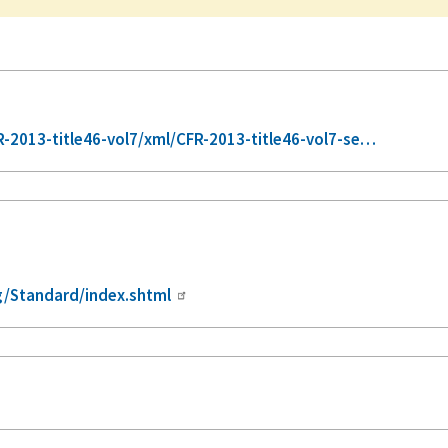
2013-title46-vol7/xml/CFR-2013-title46-vol7-se…
/Standard/index.shtml