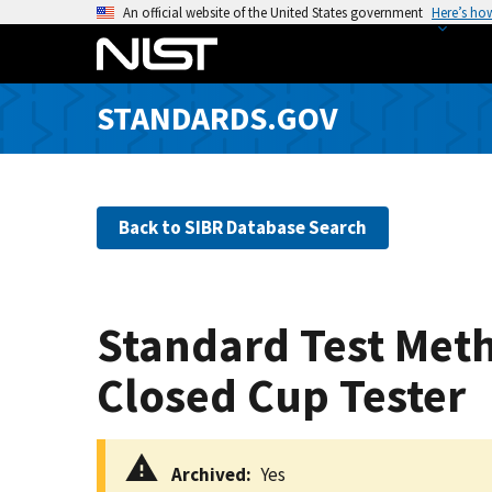
S
An official website of the United States government
Here’s ho
k
i
p
STANDARDS.GOV
t
o
m
a
Back to SIBR Database Search
i
n
c
o
Standard Test Meth
n
t
Closed Cup Tester
e
n
t
Archived
Yes