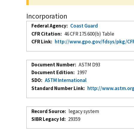
Incorporation
Federal Agency
Coast Guard
CFR Citation
46 CFR 175.600(b) Table
CFR Link
http://www.gpo.gov/fdsys/pkg/CFR-
Document Number
ASTM D93
Document Edition
1997
SDO
ASTM International
Standard Number Link
http://www.astm.org
Record Source
legacy system
SIBR Legacy Id
29359