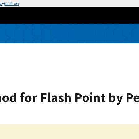
w you know
od for Flash Point by 