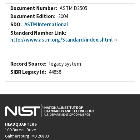
Document Number
ASTM D2505
Document Edition
2004
SDO
ASTM International
Standard Number Link
http://www.astm.org/Standard/index.shtml
Record Source
legacy system
SIBR Legacy Id
44858
HEADQUARTERS
100 Bureau Drive
Gaithersburg, MD 20899