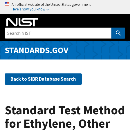
S
An official website of the United States government
Here’s how you know
k
i
p
t
o
m
STANDARDS.GOV
a
i
n
c
Back to SIBR Database Search
o
n
t
e
Standard Test Method
n
for Ethylene, Other
t