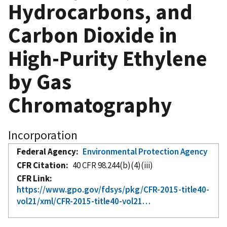
Hydrocarbons, and
Carbon Dioxide in
High-Purity Ethylene
by Gas
Chromatography
Incorporation
Federal Agency
Environmental Protection Agency
CFR Citation
40 CFR 98.244(b)(4)(iii)
CFR Link
https://www.gpo.gov/fdsys/pkg/CFR-2015-title40-
vol21/xml/CFR-2015-title40-vol21…