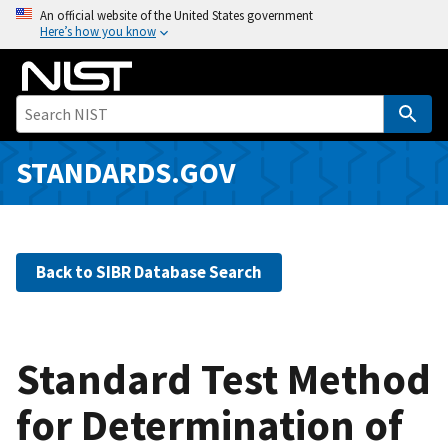
S
An official website of the United States government
Here’s how you know
k
i
p
t
o
m
STANDARDS.GOV
a
i
n
c
Back to SIBR Database Search
o
n
t
e
Standard Test Method
n
for Determination of
t