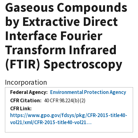
Gaseous Compounds
by Extractive Direct
Interface Fourier
Transform Infrared
(FTIR) Spectroscopy
Incorporation
Federal Agency
Environmental Protection Agency
CFR Citation
40 CFR 98.224(b)(2)
CFR Link
https://www.gpo.gov/fdsys/pkg/CFR-2015-title40-
vol21/xml/CFR-2015-title40-vol21…