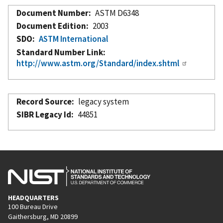
Document Number
ASTM D6348
Document Edition
2003
SDO
ASTM International
Standard Number Link
http://www.astm.org/Standard/index.shtml
Record Source
legacy system
SIBR Legacy Id
44851
HEADQUARTERS
100 Bureau Drive
Gaithersburg, MD 20899