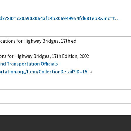
xt-idx?SID=c30a903064afc4b306949954fd681eb3&mc=t…
ations for Highway Bridges, 17th ed.
s for Highway Bridges, 17th Edition, 2002
nd Transportation Officials
ortation.org/Item/CollectionDetail?ID=15