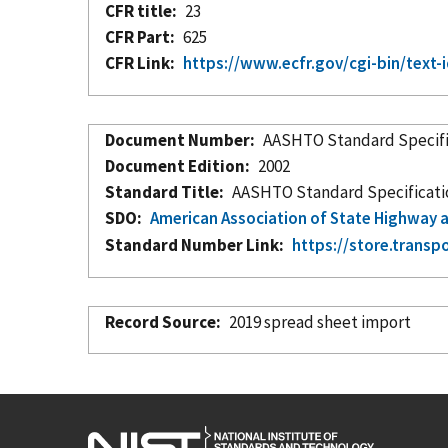
CFR title
23
CFR Part
625
CFR Link
https://www.ecfr.gov/cgi-bin/te
Document Number
AASHTO Standard Specific
Document Edition
2002
Standard Title
AASHTO Standard Specification
SDO
American Association of State Highway a
Standard Number Link
https://store.transp
Record Source
2019 spread sheet import