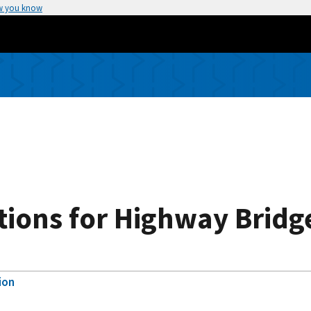
w you know
tions for Highway Bridg
ion