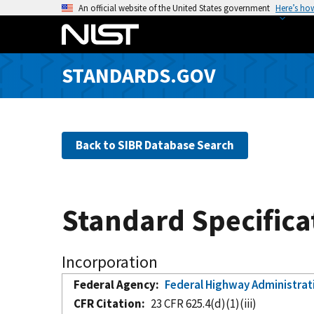
S
An official website of the United States government
Here’s ho
k
i
p
STANDARDS.GOV
t
o
m
a
Back to SIBR Database Search
i
n
c
o
Standard Specifica
n
t
e
Incorporation
n
Federal Agency
Federal Highway Administrat
t
CFR Citation
23 CFR 625.4(d)(1)(iii)