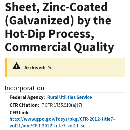
Sheet, Zinc-Coated
(Galvanized) by the
Hot-Dip Process,
Commercial Quality
Archived
Yes
Incorporation
Federal Agency
Rural Utilities Service
CFR Citation
7 CFR 1755.910(a)(7)
CFR Link
http://www.gpo.gov/fdsys/pkg/CFR-2012-title7-
vol11/xml/CFR-2012-title7-vol11-se…