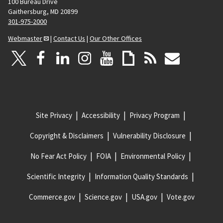
100 Bureau Drive
Gaithersburg, MD 20899
301-975-2000
Webmaster
|
Contact Us
|
Our Other Offices
Site Privacy
Accessibility
Privacy Program
Copyright & Disclaimers
Vulnerability Disclosure
No Fear Act Policy
FOIA
Environmental Policy
Scientific Integrity
Information Quality Standards
Commerce.gov
Science.gov
USA.gov
Vote.gov