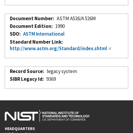
Document Number
ASTM A526/A 526M
Document Edition
1990
SDO
ASTM International
Standard Number Link
http://www.astm.org/Standard/index.shtml
Record Source
legacy system
SIBR Legacy Id
9369
HEADQUARTERS