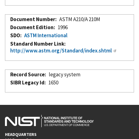
Document Number
ASTM A210/A 210M
Document Edition
1996
SDO
ASTM International
Standard Number Link
http://www.astm.org/Standard/index.shtml
Record Source
legacy system
SIBR Legacy Id
1650
HEADQUARTERS