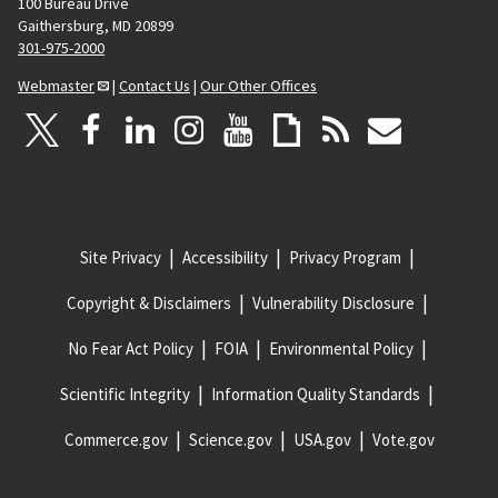
100 Bureau Drive
Gaithersburg, MD 20899
301-975-2000
Webmaster
|
Contact Us
|
Our Other Offices
Site Privacy
Accessibility
Privacy Program
Copyright & Disclaimers
Vulnerability Disclosure
No Fear Act Policy
FOIA
Environmental Policy
Scientific Integrity
Information Quality Standards
Commerce.gov
Science.gov
USA.gov
Vote.gov