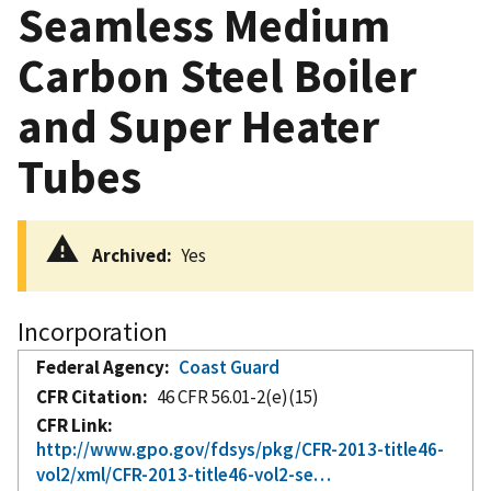
Seamless Medium
Carbon Steel Boiler
and Super Heater
Tubes
Archived
Yes
Incorporation
Federal Agency
Coast Guard
CFR Citation
46 CFR 56.01-2(e)(15)
CFR Link
http://www.gpo.gov/fdsys/pkg/CFR-2013-title46-
vol2/xml/CFR-2013-title46-vol2-se…