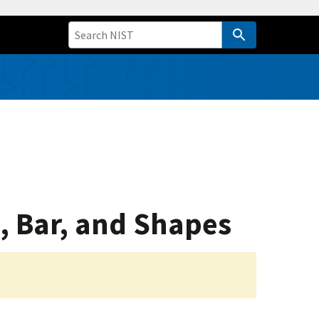
, Bar, and Shapes