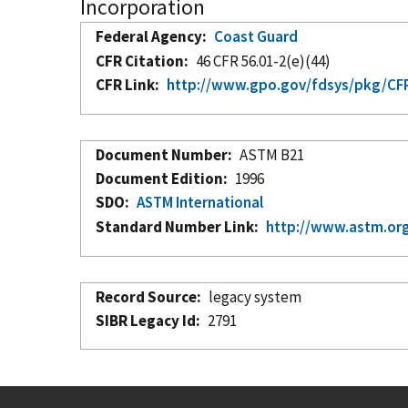
Incorporation
Federal Agency
Coast Guard
CFR Citation
46 CFR 56.01-2(e)(44)
CFR Link
http://www.gpo.gov/fdsys/pkg/CFR-
Document Number
ASTM B21
Document Edition
1996
SDO
ASTM International
Standard Number Link
http://www.astm.org
Record Source
legacy system
SIBR Legacy Id
2791