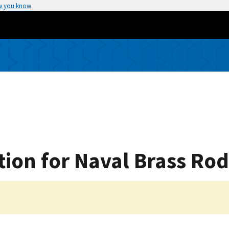
w you know
tion for Naval Brass Rod