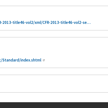
2013-title46-vol2/xml/CFR-2013-title46-vol2-se…
/Standard/index.shtml