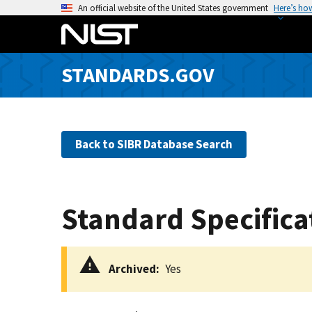
S
An official website of the United States government
Here’s ho
k
i
p
STANDARDS.GOV
t
o
m
a
Back to SIBR Database Search
i
n
c
o
Standard Specifica
n
t
e
Archived
Yes
n
t