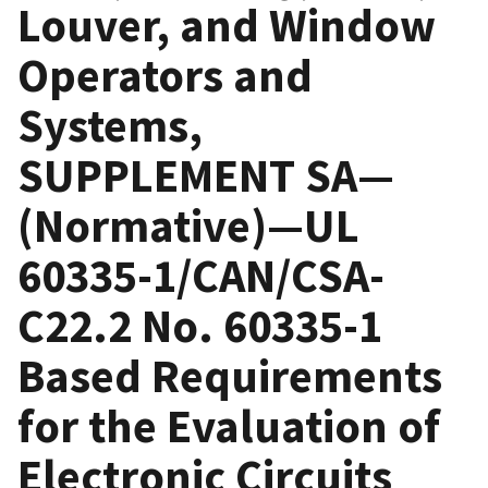
Louver, and Window
Operators and
Systems,
SUPPLEMENT SA—
(Normative)—UL
60335-1/CAN/CSA-
C22.2 No. 60335-1
Based Requirements
for the Evaluation of
Electronic Circuits