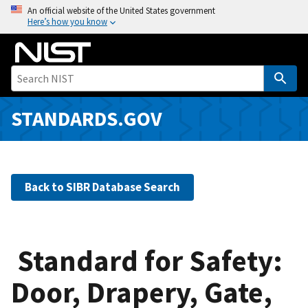
S
An official website of the United States government
Here’s how you know
k
i
p
t
o
m
STANDARDS.GOV
a
i
n
c
Back to SIBR Database Search
o
n
t
e
Standard for Safety:
n
Door, Drapery, Gate,
t