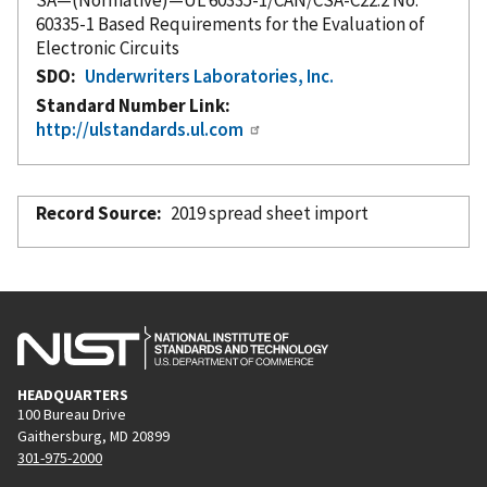
60335-1 Based Requirements for the Evaluation of
Electronic Circuits
SDO
Underwriters Laboratories, Inc.
Standard Number Link
http://ulstandards.ul.com
Record Source
2019 spread sheet import
HEADQUARTERS
100 Bureau Drive
Gaithersburg, MD 20899
301-975-2000