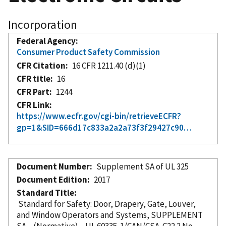
Incorporation
Federal Agency
Consumer Product Safety Commission
CFR Citation
16 CFR 1211.40 (d)(1)
CFR title
16
CFR Part
1244
CFR Link
https://www.ecfr.gov/cgi-bin/retrieveECFR?
gp=1&SID=666d17c833a2a2a73f3f29427c90…
Document Number
Supplement SA of UL 325
Document Edition
2017
Standard Title
Standard for Safety: Door, Drapery, Gate, Louver,
and Window Operators and Systems, SUPPLEMENT
SA—(Normative)—UL 60335-1/CAN/CSA-C22.2 No.