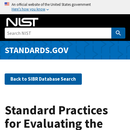
S
An official website of the United States government
Here’s how you know
k
i
p
t
o
m
STANDARDS.GOV
a
i
n
c
Back to SIBR Database Search
o
n
t
e
Standard Practices
n
for Evaluating the
t