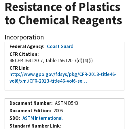
Resistance of Plastics
to Chemical Reagents
Incorporation
Federal Agency
Coast Guard
CFR Citation
46 CFR 164.120-7, Table 156.120-7(d)(4)(i)
CFR Link
http://www.gpo.gov/fdsys/pkg/CFR-2013-title46-
vol6/xml/CFR-2013-title46-vol6-se…
Document Number
ASTM D543
Document Edition
2006
SDO
ASTM International
Standard Number Link