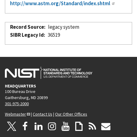
http://www.astm.org/Standard/index.shtml
Record Source
legacy system
SIBR Legacy Id
36519
HEADQUARTERS
100 Bureau Drive
Gaithersburg, MD 20899
301-975-2000
Webmaster
|
Contact Us
|
Our Other Offices