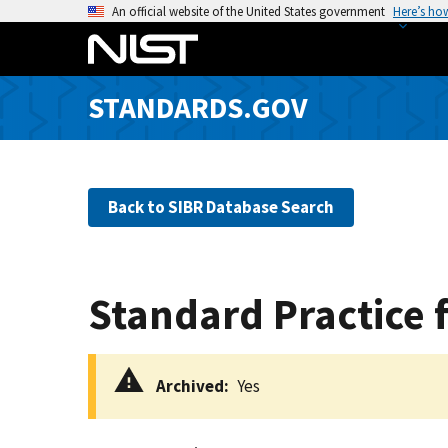
S
An official website of the United States government
Here’s ho
k
i
p
STANDARDS.GOV
t
o
m
a
Back to SIBR Database Search
i
n
c
o
Standard Practice 
n
t
e
Archived
Yes
n
t