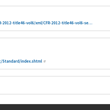
2012-title46-vol6/xml/CFR-2012-title46-vol6-se…
/Standard/index.shtml