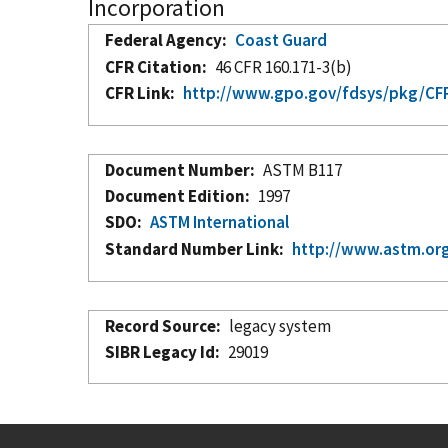
Incorporation
Federal Agency
Coast Guard
CFR Citation
46 CFR 160.171-3(b)
CFR Link
http://www.gpo.gov/fdsys/pkg/CFR-
Document Number
ASTM B117
Document Edition
1997
SDO
ASTM International
Standard Number Link
http://www.astm.org
Record Source
legacy system
SIBR Legacy Id
29019