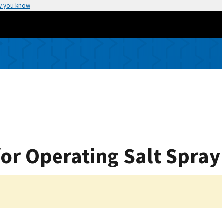
w you know
for Operating Salt Spray