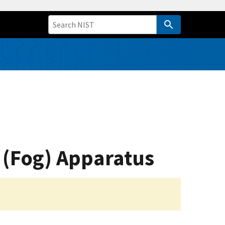
 (Fog) Apparatus