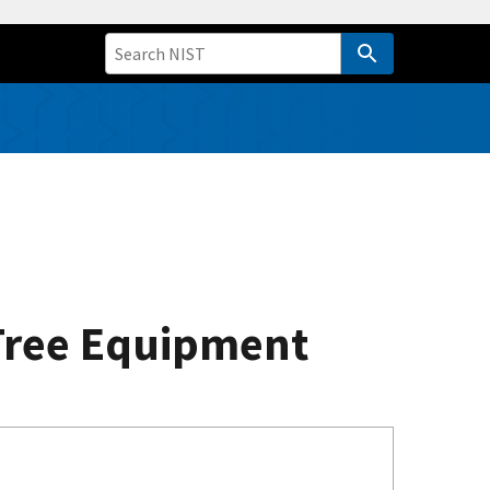
 Tree Equipment