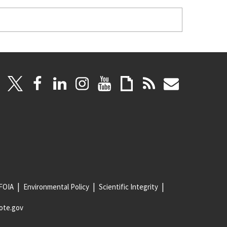
FOIA
Environmental Policy
Scientific Integrity
ote.gov