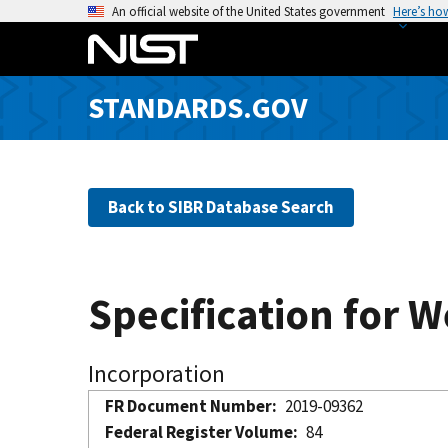
S
An official website of the United States government
Here’s ho
k
i
p
STANDARDS.GOV
t
o
m
a
Back to SIBR Database Search
i
n
c
o
Specification for 
n
t
e
Incorporation
n
FR Document Number
2019-09362
t
Federal Register Volume
84