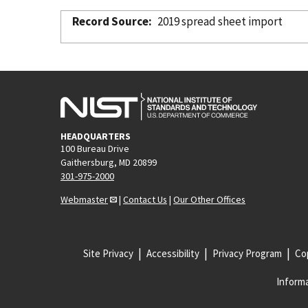
Record Source
2019 spread sheet import
HEADQUARTERS
100 Bureau Drive
Gaithersburg, MD 20899
301-975-2000
Webmaster
|
Contact Us
|
Our Other Offices
Site Privacy
Accessibility
Privacy Program
Cop
Informa