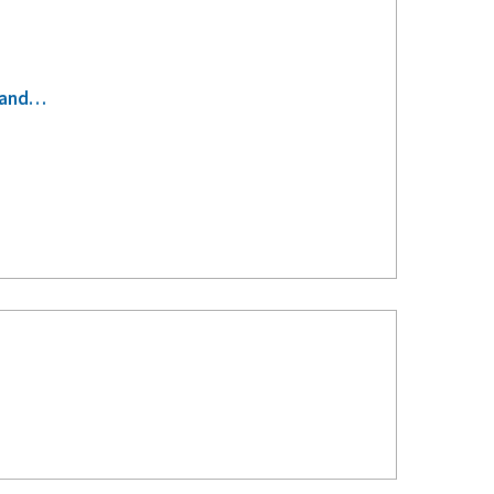
s-and…