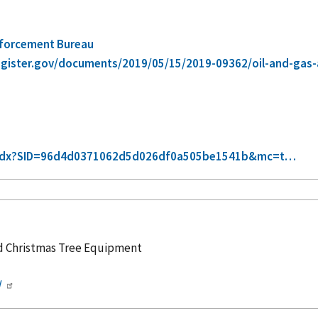
nforcement Bureau
egister.gov/documents/2019/05/15/2019-09362/oil-and-ga
xt-idx?SID=96d4d0371062d5d026df0a505be1541b&mc=t…
nd Christmas Tree Equipment
/