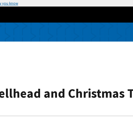
w you know
Wellhead and Christmas