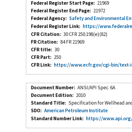
Federal Register Start Page
21969
Federal Register End Page
21972
Federal Agency
Safety and Environmental E
Federal Register Link
https://www.federalr
CFR Citation
30 CFR 250.198(e)(82)
FR Citation
84 FR 21969
CFR title
30
CFR Part
250
CFR Link
https://www.ecfr.gov/cgi-bin/te
Document Number
ANSI/API Spec. 6A
Document Edition
2010
Standard Title
Specification for Wellhead a
SDO
American Petroleum Institute
Standard Number Link
https://www.api.org