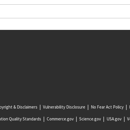
yright & Disclaimers
Vulnerability Disclosure
No Fear Act Policy
tion Quality Standards
Commerce.gov
Science.gov
USA.gov
V