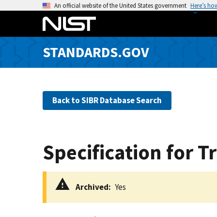
S
An official website of the United States government
Here’s ho
k
i
p
STANDARDS.GOV
t
o
m
a
Back to SIBR Database Search
i
n
c
o
Specification for 
n
t
e
Archived
Yes
n
t