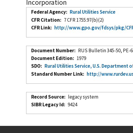
Incorporation
Federal Agency
Rural Utilities Service
CFR Citation
7 CFR 1755.97(b)(2)
CFR Link
http://www.gpo.gov/fdsys/pkg/CFR-
Document Number
RUS Bulletin 345-50, PE-
Document Edition
1979
SDO
Rural Utilities Service, U.S. Department o
Standard Number Link
http://www.rurdev.u
Record Source
legacy system
SIBR Legacy Id
9424