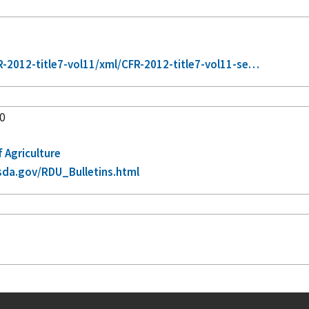
2012-title7-vol11/xml/CFR-2012-title7-vol11-se…
60
f Agriculture
sda.gov/RDU_Bulletins.html