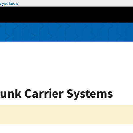
w you know
Trunk Carrier Systems