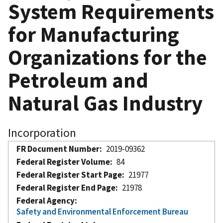
System Requirements
for Manufacturing
Organizations for the
Petroleum and
Natural Gas Industry
Incorporation
FR Document Number
2019-09362
Federal Register Volume
84
Federal Register Start Page
21977
Federal Register End Page
21978
Federal Agency
Safety and Environmental Enforcement Bureau