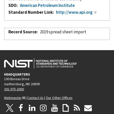
SDO
American Petroleum Institute
Standard Number Link
http://www.api.org
Record Source
2019 spread sheet import
HEADQUARTERS
100 Bureau Drive
Gaithersburg, MD 20899
301-975-2000
Webmaster
|
Contact Us
|
Our Other Offices