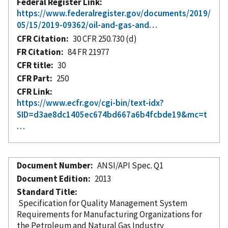
Federal Register Link
https://www.federalregister.gov/documents/2019/
05/15/2019-09362/oil-and-gas-and…
CFR Citation
30 CFR 250.730 (d)
FR Citation
84 FR 21977
CFR title
30
CFR Part
250
CFR Link
https://www.ecfr.gov/cgi-bin/text-idx?
SID=d3ae8dc1405ec674bd667a6b4fcbde19&mc=t
…
Document Number
ANSI/API Spec. Q1
Document Edition
2013
Standard Title
Specification for Quality Management System
Requirements for Manufacturing Organizations for
the Petroleum and Natural Gas Industry