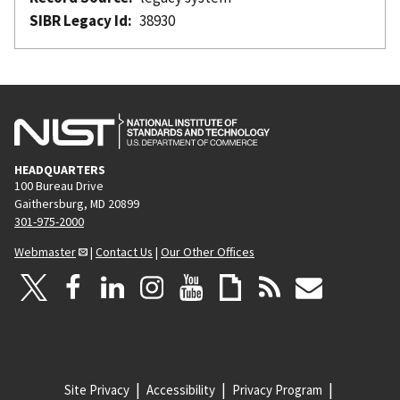
SIBR Legacy Id
38930
HEADQUARTERS
100 Bureau Drive
Gaithersburg, MD 20899
301-975-2000
Webmaster
|
Contact Us
|
Our Other Offices
Site Privacy
Accessibility
Privacy Program