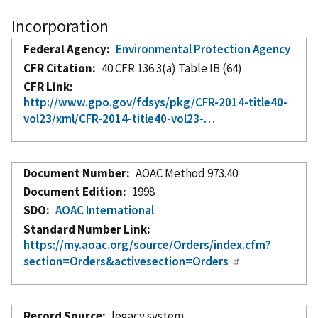
Incorporation
Federal Agency
Environmental Protection Agency
CFR Citation
40 CFR 136.3(a) Table IB (64)
CFR Link
http://www.gpo.gov/fdsys/pkg/CFR-2014-title40-
vol23/xml/CFR-2014-title40-vol23-…
Document Number
AOAC Method 973.40
Document Edition
1998
SDO
AOAC International
Standard Number Link
https://my.aoac.org/source/Orders/index.cfm?
section=Orders&activesection=Orders
Record Source
legacy system