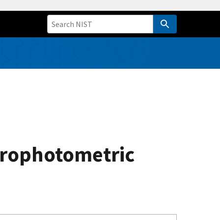
trophotometric