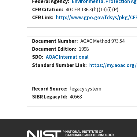
Federal Agency
Environmental Protection A
CFR Citation
40 CFR 136.3(b)(13)(i)(P)
CFR Link
http://www.gpo.gov/fdsys/pkg/CFR
Document Number
AOAC Method 973.54
Document Edition
1998
SDO
AOAC International
Standard Number Link
https://my.aoac.org
Record Source
legacy system
SIBR Legacy Id
40563