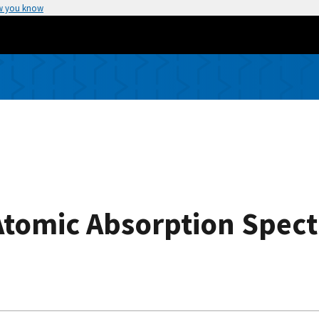
w you know
 Atomic Absorption Spec