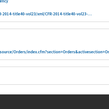
gency
-2014-title40-vol23/xml/CFR-2014-title40-vol23-…
/source/Orders/index.cfm?section=Orders&activesection=O