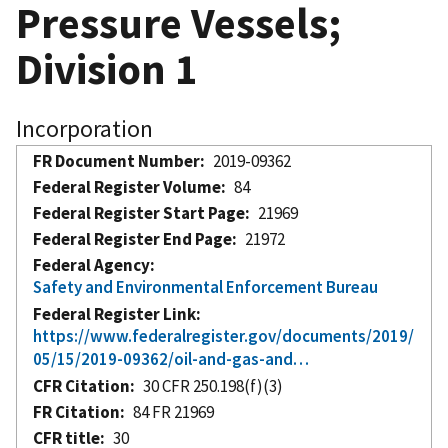
Pressure Vessels;
Division 1
Incorporation
FR Document Number
2019-09362
Federal Register Volume
84
Federal Register Start Page
21969
Federal Register End Page
21972
Federal Agency
Safety and Environmental Enforcement Bureau
Federal Register Link
https://www.federalregister.gov/documents/2019/
05/15/2019-09362/oil-and-gas-and…
CFR Citation
30 CFR 250.198(f)(3)
FR Citation
84 FR 21969
CFR title
30