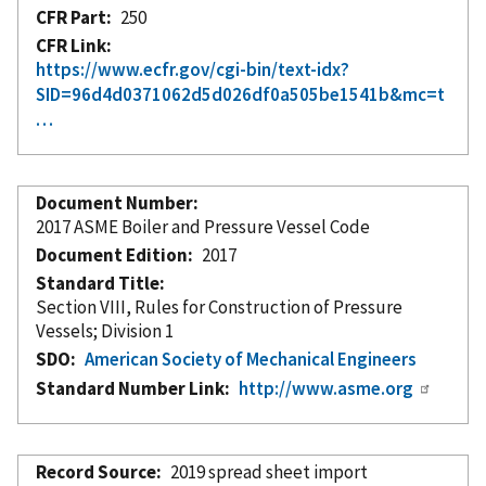
CFR Part
250
CFR Link
https://www.ecfr.gov/cgi-bin/text-idx?
SID=96d4d0371062d5d026df0a505be1541b&mc=t
…
Document Number
2017 ASME Boiler and Pressure Vessel Code
Document Edition
2017
Standard Title
Section VIII, Rules for Construction of Pressure
Vessels; Division 1
SDO
American Society of Mechanical Engineers
Standard Number Link
http://www.asme.org
Record Source
2019 spread sheet import