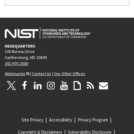
HEADQUARTERS
100 Bureau Drive
Gaithersburg, MD 20899
301-975-2000
Webmaster
|
Contact Us
|
Our Other Offices
Site Privacy
Accessibility
Privacy Program
Copyright & Disclaimers
Vulnerability Disclosure