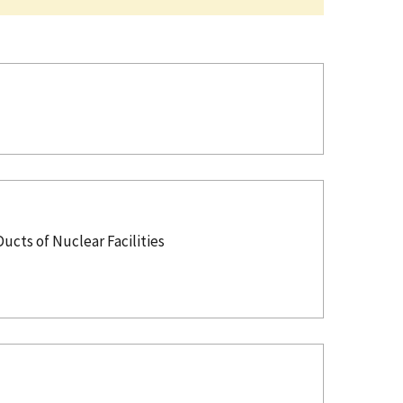
cts of Nuclear Facilities