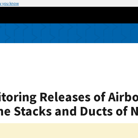
w you know
oring Releases of Airb
e Stacks and Ducts of Nu