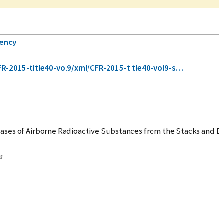
gency
-2015-title40-vol9/xml/CFR-2015-title40-vol9-s…
ses of Airborne Radioactive Substances from the Stacks and Du