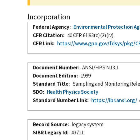
Incorporation
Federal Agency
Environmental Protection A
CFR Citation
40 CFR 61.93(c)(2)(iv)
CFR Link
https://www.gpo.gov/fdsys/pkg/CFR
Document Number
ANSI/HPS N13.1
Document Edition
1999
Standard Title
Sampling and Monitoring Relea
SDO
Health Physics Society
Standard Number Link
https://ibr.ansi.org/
Record Source
legacy system
SIBR Legacy Id
43711