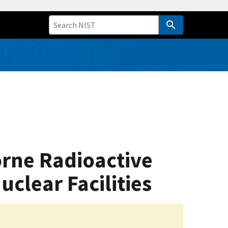
orne Radioactive
clear Facilities