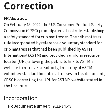
Correction
FR Abstract
On February 15, 2022, the U.S. Consumer Product Safety
Commission (CPSC) promulgated a final rule establishing
a safety standard for crib mattresses. The crib mattress
rule incorporated by reference a voluntary standard for
crib mattresses that had been published by ASTM
International (ASTM) and provided a uniform resource
locator (URL) allowing the public to link to ASTM's
website to retrieve a read-only, free copy of ASTM's
voluntary standard for crib mattresses. In this document,
CPSC is correcting the URL for ASTM's website stated in
the final rule.
Incorporation
FR Document Number
2022-14649