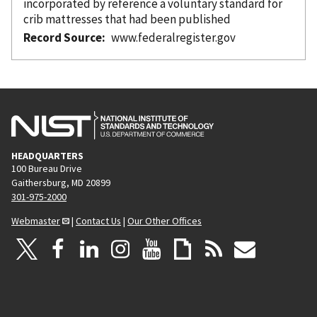
incorporated
by reference
a voluntary standard for
crib mattresses that had been published
Record Source
www.federalregister.gov
HEADQUARTERS
100 Bureau Drive
Gaithersburg, MD 20899
301-975-2000
Webmaster
|
Contact Us
|
Our Other Offices