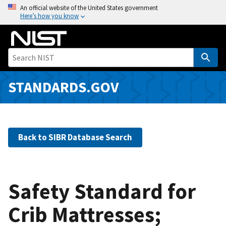
S
An official website of the United States government
Here’s how you know
k
i
p
t
o
m
STANDARDS.GOV
a
i
n
c
Back to SIBR Database Search
o
n
t
e
Safety Standard for
n
Crib Mattresses;
t