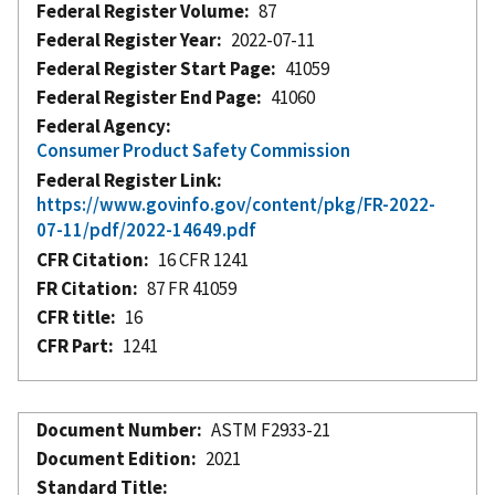
Federal Register Volume
87
Federal Register Year
2022-07-11
Federal Register Start Page
41059
Federal Register End Page
41060
Federal Agency
Consumer Product Safety Commission
Federal Register Link
https://www.govinfo.gov/content/pkg/FR-2022-
07-11/pdf/2022-14649.pdf
CFR Citation
16 CFR 1241
FR Citation
87 FR 41059
CFR title
16
CFR Part
1241
Document Number
ASTM F2933-21
Document Edition
2021
Standard Title