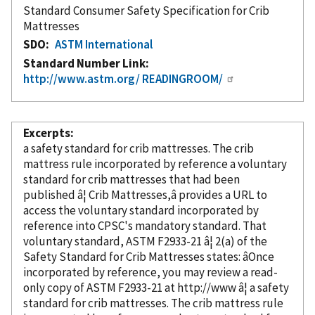
Standard Consumer Safety Specification for Crib
Mattresses
SDO
ASTM International
Standard Number Link
http://www.astm.org/ READINGROOM/
Excerpts
a safety standard for crib mattresses. The crib
mattress rule
incorporated
by reference
a voluntary
standard for crib mattresses that had been
published â¦ Crib Mattresses,â provides a URL to
access the voluntary standard
incorporated
by
reference
into CPSC's mandatory standard. That
voluntary standard, ASTM F2933-21 â¦ 2(a) of the
Safety Standard for Crib Mattresses states: âOnce
incorporated
by reference
, you may review a read-
only copy of ASTM F2933-21 at http://www â¦ a safety
standard for crib mattresses. The crib mattress rule